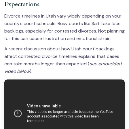
Expectations
Divorce timelines in Utah vary widely depending on your
county’s court schedule. Busy courts like Salt Lake face
backlogs, especially for contested divorces. Not planning
for this can cause frustration and emotional strain.
A recent discussion about how Utah court backlogs
affect contested divorce timelines explains that cases
can take months longer than expected (
see embedded
video below
).