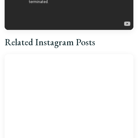
Related Instagram Posts