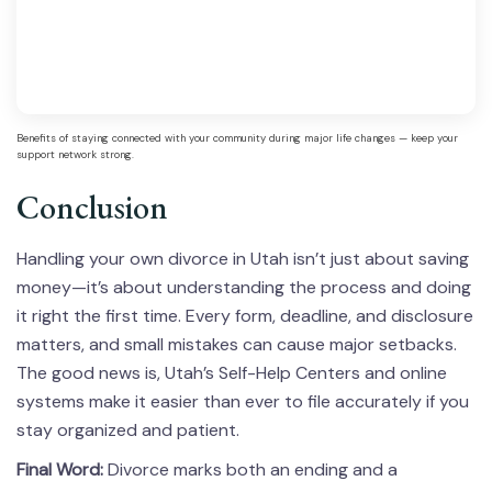
Benefits of staying connected with your community during major life changes — keep your
support network strong.
Conclusion
Handling your own divorce in Utah isn’t just about saving
money—it’s about understanding the process and doing
it right the first time. Every form, deadline, and disclosure
matters, and small mistakes can cause major setbacks.
The good news is, Utah’s Self-Help Centers and online
systems make it easier than ever to file accurately if you
stay organized and patient.
Final Word:
Divorce marks both an ending and a