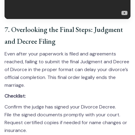
7. Overlooking the Final Steps: Judgment
and Decree Filing
Even after your paperwork is filed and agreements
reached, failing to submit the final Judgment and Decree
of Divorce in the proper format can delay your divorce’s
official completion. This final order legally ends the
marriage.
Checklist:
Confirm the judge has signed your Divorce Decree.
File the signed documents promptly with your court.
Request certified copies if needed for name changes or
insurance.