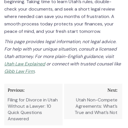
beginning. Taking time to learn Utah’s rules, double-
check your documents, and seek a short legal review
where needed can save you months of frustration. A
smooth process today protects your finances, your
peace of mind, and your fresh start tomorrow.
This page provides legal information, not legal advice.
For help with your unique situation, consult a licensed
Utah attorney. For more plain-English guidance, visit
Utah Law Explained
or connect with trusted counsel like
Gibb Law Firm
.
Post
Previous:
Next:
navigation
Filing for Divorce in Utah
Utah Non-Compete
Without a Lawyer: 10
Agreements: What’s
Quick Questions
True and What’s Not
Answered