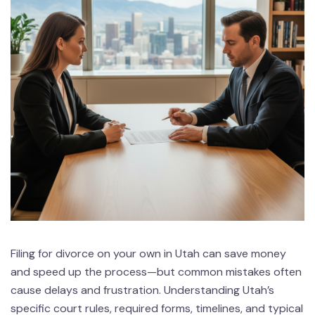
Filing for divorce on your own in Utah can save money
and speed up the process—but common mistakes often
cause delays and frustration. Understanding Utah’s
specific court rules, required forms, timelines, and typical