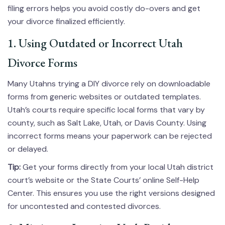
filing errors helps you avoid costly do-overs and get
your divorce finalized efficiently.
1. Using Outdated or Incorrect Utah
Divorce Forms
Many Utahns trying a DIY divorce rely on downloadable
forms from generic websites or outdated templates.
Utah’s courts require specific local forms that vary by
county, such as Salt Lake, Utah, or Davis County. Using
incorrect forms means your paperwork can be rejected
or delayed.
Tip:
Get your forms directly from your local Utah district
court’s website or the State Courts’ online Self-Help
Center. This ensures you use the right versions designed
for uncontested and contested divorces.