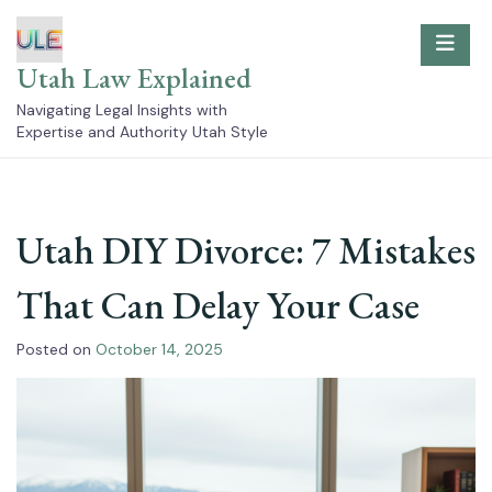
Skip
to
content
Utah Law Explained
Navigating Legal Insights with
Expertise and Authority Utah Style
Utah DIY Divorce: 7 Mistakes
That Can Delay Your Case
Posted on
October 14, 2025