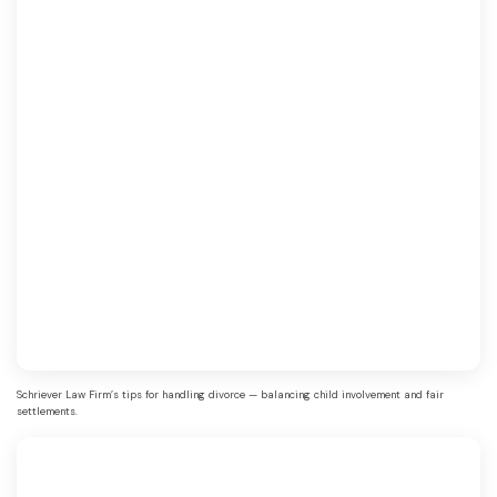
Schriever Law Firm’s tips for handling divorce — balancing child involvement and fair
settlements.