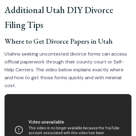
Additional Utah DIY Divorce
Filing Tips
Where to Get Divorce Papers in Utah
Utahns seeking uncontested divorce forms can access
official paperwork through their county court or Self-
Help Centers. The video below explains exactly where
and how to get those forms quickly and with minimal
cost.