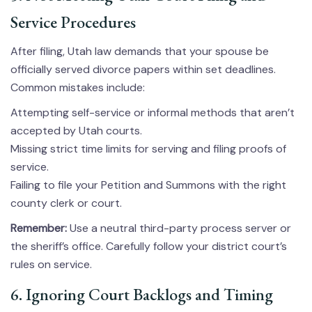
Service Procedures
After filing, Utah law demands that your spouse be
officially served divorce papers within set deadlines.
Common mistakes include:
Attempting self-service or informal methods that aren’t
accepted by Utah courts.
Missing strict time limits for serving and filing proofs of
service.
Failing to file your Petition and Summons with the right
county clerk or court.
Remember:
Use a neutral third-party process server or
the sheriff’s office. Carefully follow your district court’s
rules on service.
6. Ignoring Court Backlogs and Timing