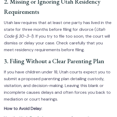
2. Missing or Ignoring Utah Residency
Requirements
Utah law requires that at least one party has lived in the
state for three months before filing for divorce (
Utah
Code § 30-3-1
). If you try to file too soon, the court will
dismiss or delay your case. Check carefully that you
meet residency requirements before filing.
3. Filing Without a Clear Parenting Plan
If you have children under 18, Utah courts expect you to
submit a proposed parenting plan detailing custody,
visitation, and decision-making. Leaving this blank or
incomplete causes delays and often forces you back to
mediation or court hearings.
How to Avoid Delay: