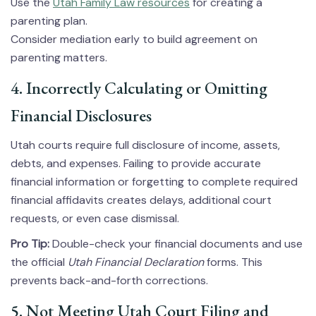
Use the
Utah Family Law resources
for creating a
parenting plan.
Consider mediation early to build agreement on
parenting matters.
4. Incorrectly Calculating or Omitting
Financial Disclosures
Utah courts require full disclosure of income, assets,
debts, and expenses. Failing to provide accurate
financial information or forgetting to complete required
financial affidavits creates delays, additional court
requests, or even case dismissal.
Pro Tip:
Double-check your financial documents and use
the official
Utah Financial Declaration
forms. This
prevents back-and-forth corrections.
5. Not Meeting Utah Court Filing and