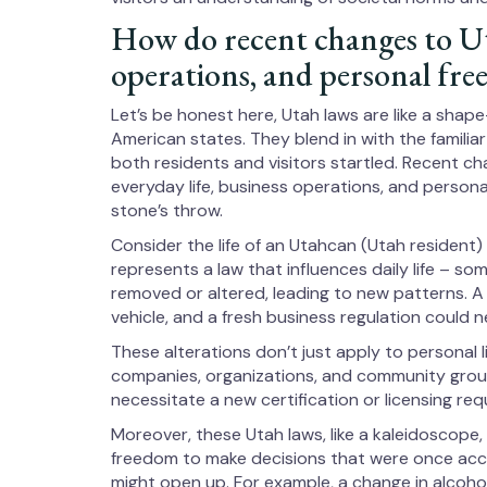
How do recent changes to Utah
operations, and personal fr
Let’s be honest here, Utah laws are like a shap
American states. They blend in with the familia
both residents and visitors startled. Recent c
everyday life, business operations, and person
stone’s throw.
Consider the life of an Utahcan (Utah resident) 
represents a law that influences daily life – s
removed or altered, leading to new patterns. A 
vehicle, and a fresh business regulation could 
These alterations don’t just apply to personal l
companies, organizations, and community grou
necessitate a new certification or licensing req
Moreover, these Utah laws, like a kaleidoscope
freedom to make decisions that were once acc
might open up. For example, a change in alcohol