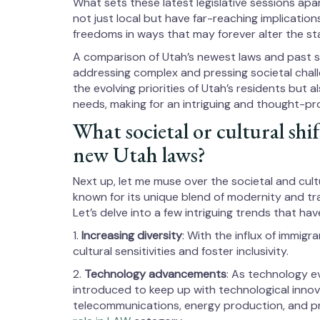
What sets these latest legislative sessions apa
not just local but have far-reaching implication
freedoms in ways that may forever alter the st
A comparison of Utah’s newest laws and past
addressing complex and pressing societal chal
the evolving priorities of Utah’s residents but 
needs, making for an intriguing and thought-p
What societal or cultural shif
new Utah laws?
Next up, let me muse over the societal and cult
known for its unique blend of modernity and tra
Let’s delve into a few intriguing trends that ha
1.
Increasing diversity
: With the influx of immig
cultural sensitivities and foster inclusivity.
2.
Technology advancements
: As technology e
introduced to keep up with technological innova
telecommunications, energy production, and p