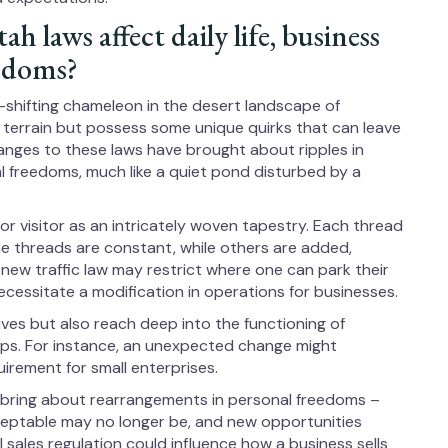
 laws affect daily life, business
eedoms?
e-shifting chameleon in the desert landscape of
r terrain but possess some unique quirks that can leave
hanges to these laws have brought about ripples in
al freedoms, much like a quiet pond disturbed by a
or visitor as an intricately woven tapestry. Each thread
ome threads are constant, while others are added,
new traffic law may restrict where one can park their
necessitate a modification in operations for businesses.
ives but also reach deep into the functioning of
ps. For instance, an unexpected change might
uirement for small enterprises.
, bring about rearrangements in personal freedoms –
eptable may no longer be, and new opportunities
 sales regulation could influence how a business sells