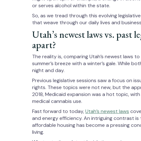
or serves alcohol within the state.
So, as we tread through this evolving legislativ
that weave through our daily lives and business
Utah’s newest laws vs. past le
apart?
The reality is, comparing Utah’s newest laws to i
summer’s breeze with a winter’s gale. While bot
night and day.
Previous legislative sessions saw a focus on iss
rights. These topics were not new, but the app
2018, Medicaid expansion was a hot topic, with 
medical cannabis use.
Fast forward to today,
Utah’s newest laws
cover
and energy efficiency. An intriguing contrast is 
affordable housing has become a pressing conc
living.