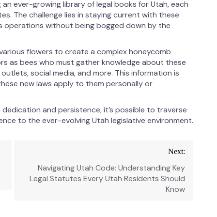
an ever-growing library of legal books for Utah, each
s. The challenge lies in staying current with these
ss operations without being bogged down by the
m various flowers to create a complex honeycomb
itors as bees who must gather knowledge about these
 outlets, social media, and more. This information is
these new laws apply to them personally or
 dedication and persistence, it’s possible to traverse
nce to the ever-evolving Utah legislative environment.
Next:
Navigating Utah Code: Understanding Key
Legal Statutes Every Utah Residents Should
Know