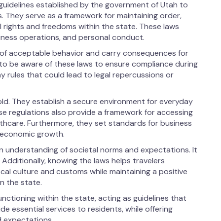
d guidelines established by the government of Utah to
s. They serve as a framework for maintaining order,
al rights and freedoms within the state. These laws
siness operations, and personal conduct.
s of acceptable behavior and carry consequences for
al to be aware of these laws to ensure compliance during
y rules that could lead to legal repercussions or
fold. They establish a secure environment for everyday
ese regulations also provide a framework for accessing
lthcare. Furthermore, they set standards for business
d economic growth.
an understanding of societal norms and expectations. It
. Additionally, knowing the laws helps travelers
cal culture and customs while maintaining a positive
n the state.
nctioning within the state, acting as guidelines that
de essential services to residents, while offering
d expectations.