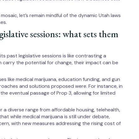
e mosaic, let’s remain mindful of the dynamic Utah laws
es.
gislative sessions: what sets them
ts past legislative sessions is like contrasting a
h carry the potential for change, their impact can be
ues like medical marijuana, education funding, and gun
roaches and solutions proposed were. For instance, in
the eventual passage of Prop 3, allowing for limited
 a diverse range from affordable housing, telehealth,
that while medical marijuana is still under debate,
ern, with new measures addressing the rising cost of