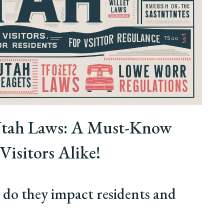
 Utah Laws: A Must-Know
Visitors Alike!
do they impact residents and