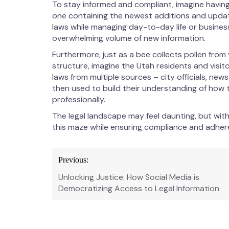
To stay informed and compliant, imagine having 
one containing the newest additions and update
laws while managing day-to-day life or busine
overwhelming volume of new information.
Furthermore, just as a bee collects pollen fro
structure, imagine the Utah residents and vis
laws from multiple sources – city officials, news
then used to build their understanding of how 
professionally.
The legal landscape may feel daunting, but with
this maze while ensuring compliance and adhere
Post
Previous:
navigation
Unlocking Justice: How Social Media is
Democratizing Access to Legal Information