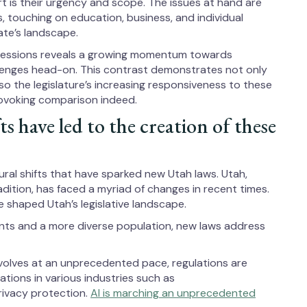
rt is their urgency and scope. The issues at hand are
s, touching on education, business, and individual
ate’s landscape.
 sessions reveals a growing momentum towards
lenges head-on. This contrast demonstrates not only
also the legislature’s increasing responsiveness to these
rovoking comparison indeed.
ts have led to the creation of these
ural shifts that have sparked new Utah laws. Utah,
dition, has faced a myriad of changes in recent times.
ve shaped Utah’s legislative landscape.
rants and a more diverse population, new laws address
volves at an unprecedented pace, regulations are
tions in various industries such as
rivacy protection.
AI is marching an unprecedented