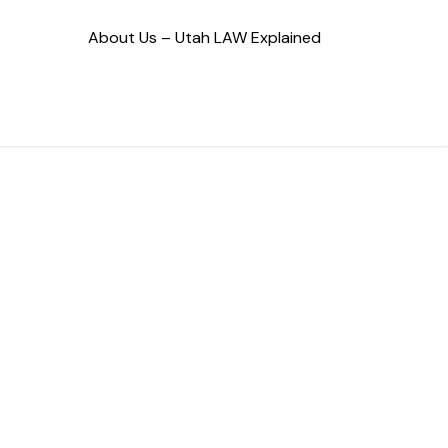
About Us – Utah LAW Explained