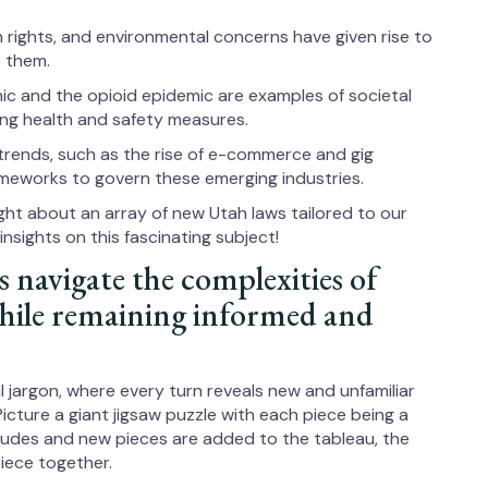
on rights, and environmental concerns have given rise to
 them.
c and the opioid epidemic are examples of societal
ing health and safety measures.
trends, such as the rise of e-commerce and gig
meworks to govern these emerging industries.
ght about an array of new Utah laws tailored to our
nsights on this fascinating subject!
s navigate the complexities of
while remaining informed and
al jargon, where every turn reveals new and unfamiliar
 Picture a giant jigsaw puzzle with each piece being a
ncludes and new pieces are added to the tableau, the
iece together.