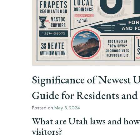
Significance of Newest
Guide for Residents and 
Posted on
May 3, 2024
What are Utah laws and how 
visitors?