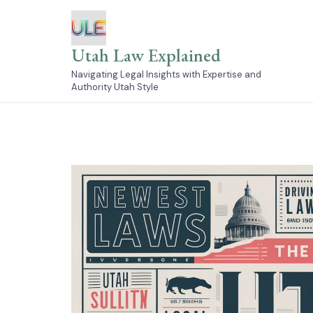
Skip
to
content
Utah Law Explained
Navigating Legal Insights with Expertise and
Authority Utah Style