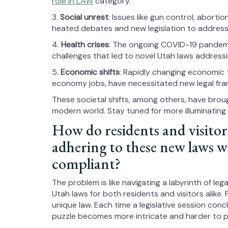
role in LAW
category.
3.
Social unrest
: Issues like gun control, aborti
heated debates and new legislation to address
4.
Health crises
: The ongoing COVID-19 pandemi
challenges that led to novel Utah laws address
5.
Economic shifts
: Rapidly changing economic 
economy jobs, have necessitated new legal fra
These societal shifts, among others, have brou
modern world. Stay tuned for more illuminating i
How do residents and visitor
adhering to these new laws 
compliant?
The problem is like navigating a labyrinth of leg
Utah laws for both residents and visitors alike.
unique law. Each time a legislative session co
puzzle becomes more intricate and harder to p