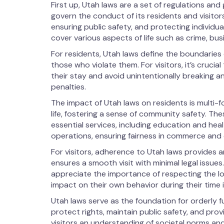
First up, Utah laws are a set of regulations an
govern the conduct of its residents and visitor
ensuring public safety, and protecting individu
cover various aspects of life such as crime, bu
For residents, Utah laws define the boundarie
those who violate them. For visitors, it’s cruci
their stay and avoid unintentionally breaking an
penalties.
The impact of Utah laws on residents is multi-
life, fostering a sense of community safety. Th
essential services, including education and hea
operations, ensuring fairness in commerce an
For visitors, adherence to Utah laws provides 
ensures a smooth visit with minimal legal issues
appreciate the importance of respecting the lo
impact on their own behavior during their time i
Utah laws serve as the foundation for orderly fu
protect rights, maintain public safety, and provi
visitors an understanding of societal norms an