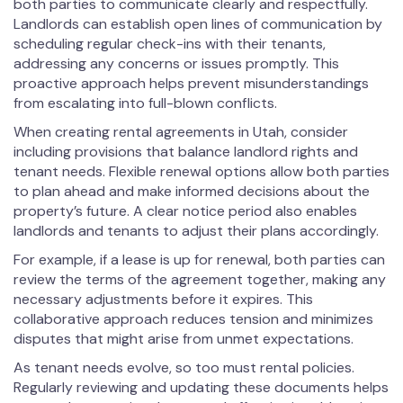
both parties to communicate clearly and respectfully.
Landlords can establish open lines of communication by
scheduling regular check-ins with their tenants,
addressing any concerns or issues promptly. This
proactive approach helps prevent misunderstandings
from escalating into full-blown conflicts.
When creating rental agreements in Utah, consider
including provisions that balance landlord rights and
tenant needs. Flexible renewal options allow both parties
to plan ahead and make informed decisions about the
property’s future. A clear notice period also enables
landlords and tenants to adjust their plans accordingly.
For example, if a lease is up for renewal, both parties can
review the terms of the agreement together, making any
necessary adjustments before it expires. This
collaborative approach reduces tension and minimizes
disputes that might arise from unmet expectations.
As tenant needs evolve, so too must rental policies.
Regularly reviewing and updating these documents helps