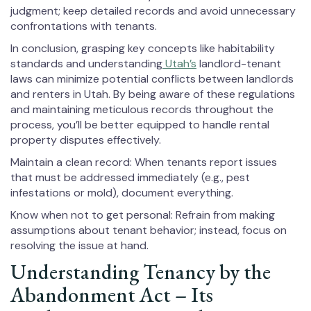
judgment; keep detailed records and avoid unnecessary
confrontations with tenants.
In conclusion, grasping key concepts like habitability
standards and understanding
Utah’s
landlord-tenant
laws can minimize potential conflicts between landlords
and renters in Utah. By being aware of these regulations
and maintaining meticulous records throughout the
process, you’ll be better equipped to handle rental
property disputes effectively.
Maintain a clean record: When tenants report issues
that must be addressed immediately (e.g., pest
infestations or mold), document everything.
Know when not to get personal: Refrain from making
assumptions about tenant behavior; instead, focus on
resolving the issue at hand.
Understanding Tenancy by the
Abandonment Act – Its