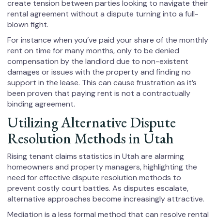
create tension between parties looking to navigate their
rental agreement without a dispute turning into a full-
blown fight.
For instance when you’ve paid your share of the monthly
rent on time for many months, only to be denied
compensation by the landlord due to non-existent
damages or issues with the property and finding no
support in the lease. This can cause frustration as it’s
been proven that paying rent is not a contractually
binding agreement.
Utilizing Alternative Dispute
Resolution Methods in Utah
Rising tenant claims statistics in Utah are alarming
homeowners and property managers, highlighting the
need for effective dispute resolution methods to
prevent costly court battles. As disputes escalate,
alternative approaches become increasingly attractive.
Mediation is a less formal method that can resolve rental