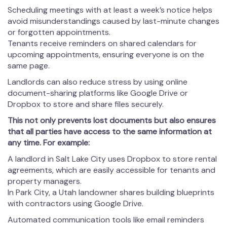
Scheduling meetings with at least a week’s notice helps
avoid misunderstandings caused by last-minute changes
or forgotten appointments.
Tenants receive reminders on shared calendars for
upcoming appointments, ensuring everyone is on the
same page.
Landlords can also reduce stress by using online
document-sharing platforms like Google Drive or
Dropbox to store and share files securely.
This not only prevents lost documents but also ensures
that all parties have access to the same information at
any time. For example:
A landlord in Salt Lake City uses Dropbox to store rental
agreements, which are easily accessible for tenants and
property managers.
In Park City, a Utah landowner shares building blueprints
with contractors using Google Drive.
Automated communication tools like email reminders