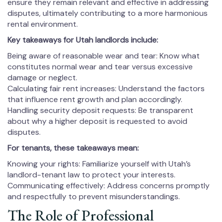
ensure they remain relevant and effective in addressing
disputes, ultimately contributing to a more harmonious
rental environment.
Key takeaways for Utah landlords include:
Being aware of reasonable wear and tear: Know what
constitutes normal wear and tear versus excessive
damage or neglect.
Calculating fair rent increases: Understand the factors
that influence rent growth and plan accordingly.
Handling security deposit requests: Be transparent
about why a higher deposit is requested to avoid
disputes.
For tenants, these takeaways mean:
Knowing your rights: Familiarize yourself with Utah’s
landlord-tenant law to protect your interests.
Communicating effectively: Address concerns promptly
and respectfully to prevent misunderstandings.
The Role of Professional