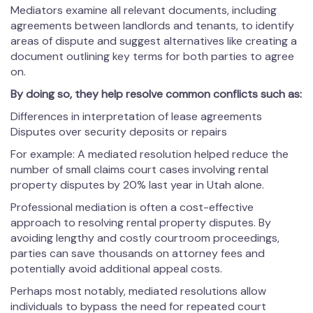
Mediators examine all relevant documents, including
agreements between landlords and tenants, to identify
areas of dispute and suggest alternatives like creating a
document outlining key terms for both parties to agree
on.
By doing so, they help resolve common conflicts such as:
Differences in interpretation of lease agreements
Disputes over security deposits or repairs
For example: A mediated resolution helped reduce the
number of small claims court cases involving rental
property disputes by 20% last year in Utah alone.
Professional mediation is often a cost-effective
approach to resolving rental property disputes. By
avoiding lengthy and costly courtroom proceedings,
parties can save thousands on attorney fees and
potentially avoid additional appeal costs.
Perhaps most notably, mediated resolutions allow
individuals to bypass the need for repeated court