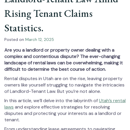
Rising Tenant Claims
Statistics.
Posted on
March 12, 2025
Are you a landlord or property owner dealing with a
complex and contentious dispute? The ever-changing
landscape of rental laws can be overwhelming, making it
difficult to determine the best course of action.
Rental disputes in Utah are on the rise, leaving property
owners like yourself struggling to navigate the intricacies
of Landlord-Tenant Law. But you’re not alone.
In this article, we’ll delve into the labyrinth of
Utah’s rental
laws
and explore effective strategies for resolving
disputes and protecting your interests as a landlord or
tenant.
From understanding lease agreements to navigating