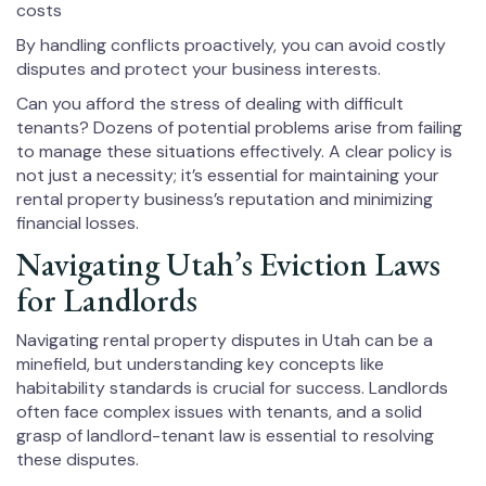
costs
By handling conflicts proactively, you can avoid costly
disputes and protect your business interests.
Can you afford the stress of dealing with difficult
tenants? Dozens of potential problems arise from failing
to manage these situations effectively. A clear policy is
not just a necessity; it’s essential for maintaining your
rental property business’s reputation and minimizing
financial losses.
Navigating Utah’s Eviction Laws
for Landlords
Navigating rental property disputes in Utah can be a
minefield, but understanding key concepts like
habitability standards is crucial for success. Landlords
often face complex issues with tenants, and a solid
grasp of landlord-tenant law is essential to resolving
these disputes.