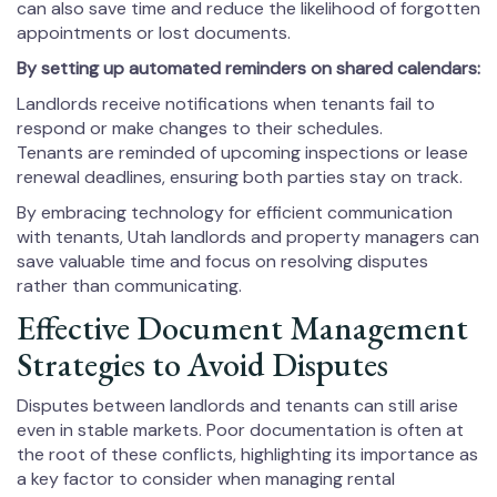
can also save time and reduce the likelihood of forgotten
appointments or lost documents.
By setting up automated reminders on shared calendars:
Landlords receive notifications when tenants fail to
respond or make changes to their schedules.
Tenants are reminded of upcoming inspections or lease
renewal deadlines, ensuring both parties stay on track.
By embracing technology for efficient communication
with tenants, Utah landlords and property managers can
save valuable time and focus on resolving disputes
rather than communicating.
Effective Document Management
Strategies to Avoid Disputes
Disputes between landlords and tenants can still arise
even in stable markets. Poor documentation is often at
the root of these conflicts, highlighting its importance as
a key factor to consider when managing rental