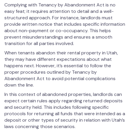
Complying with Tenancy by Abandonment Act is no
easy feat; it requires attention to detail and a well-
structured approach. For instance, landlords must
provide written notice that includes specific information
about non-payment or co-occupancy. This helps
prevent misunderstandings and ensures a smooth
transition for all parties involved.
When tenants abandon their rental property in Utah,
they may have different expectations about what
happens next. However, it’s essential to follow the
proper procedures outlined by Tenancy by
Abandonment Act to avoid potential complications
down the line.
In this context of abandoned properties, landlords can
expect certain rules apply regarding returned deposits
and security held. This includes following specific
protocols for returning all funds that were intended as a
deposit or other types of security in relation with Utah’s
laws concerning those scenarios.