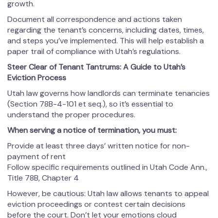
growth.
Document all correspondence and actions taken
regarding the tenant’s concerns, including dates, times,
and steps you’ve implemented. This will help establish a
paper trail of compliance with Utah’s regulations.
Steer Clear of Tenant Tantrums: A Guide to Utah’s
Eviction Process
Utah law governs how landlords can terminate tenancies
(Section 78B-4-101 et seq.), so it’s essential to
understand the proper procedures.
When serving a notice of termination, you must:
Provide at least three days’ written notice for non-
payment of rent
Follow specific requirements outlined in Utah Code Ann.,
Title 78B, Chapter 4
However, be cautious: Utah law allows tenants to appeal
eviction proceedings or contest certain decisions
before the court. Don’t let your emotions cloud