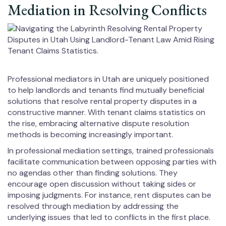
Mediation in Resolving Conflicts
Professional mediators in Utah are uniquely positioned
to help landlords and tenants find mutually beneficial
solutions that resolve rental property disputes in a
constructive manner. With tenant claims statistics on
the rise, embracing alternative dispute resolution
methods is becoming increasingly important.
In professional mediation settings, trained professionals
facilitate communication between opposing parties with
no agendas other than finding solutions. They
encourage open discussion without taking sides or
imposing judgments. For instance, rent disputes can be
resolved through mediation by addressing the
underlying issues that led to conflicts in the first place.