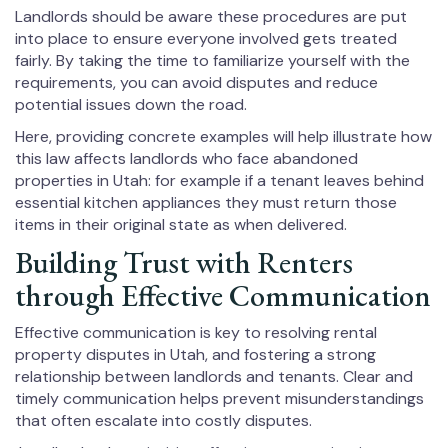
Landlords should be aware these procedures are put
into place to ensure everyone involved gets treated
fairly. By taking the time to familiarize yourself with the
requirements, you can avoid disputes and reduce
potential issues down the road.
Here, providing concrete examples will help illustrate how
this law affects landlords who face abandoned
properties in Utah: for example if a tenant leaves behind
essential kitchen appliances they must return those
items in their original state as when delivered.
Building Trust with Renters
through Effective Communication
Effective communication is key to resolving rental
property disputes in Utah, and fostering a strong
relationship between landlords and tenants. Clear and
timely communication helps prevent misunderstandings
that often escalate into costly disputes.