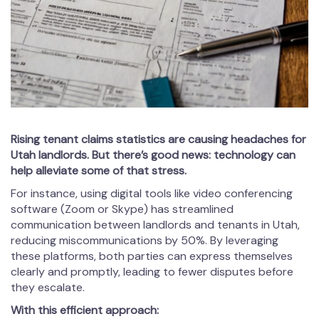
Rising tenant claims statistics are causing headaches for
Utah landlords. But there’s good news: technology can
help alleviate some of that stress.
For instance, using digital tools like video conferencing
software (Zoom or Skype) has streamlined
communication between landlords and tenants in Utah,
reducing miscommunications by 50%. By leveraging
these platforms, both parties can express themselves
clearly and promptly, leading to fewer disputes before
they escalate.
With this efficient approach: