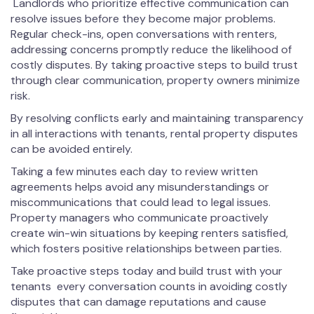
Landlords who prioritize effective communication can
resolve issues before they become major problems.
Regular check-ins, open conversations with renters,
addressing concerns promptly reduce the likelihood of
costly disputes. By taking proactive steps to build trust
through clear communication, property owners minimize
risk.
By resolving conflicts early and maintaining transparency
in all interactions with tenants, rental property disputes
can be avoided entirely.
Taking a few minutes each day to review written
agreements helps avoid any misunderstandings or
miscommunications that could lead to legal issues.
Property managers who communicate proactively
create win-win situations by keeping renters satisfied,
which fosters positive relationships between parties.
Take proactive steps today and build trust with your
tenants every conversation counts in avoiding costly
disputes that can damage reputations and cause