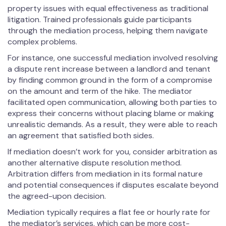
property issues with equal effectiveness as traditional
litigation. Trained professionals guide participants
through the mediation process, helping them navigate
complex problems.
For instance, one successful mediation involved resolving
a dispute rent increase between a landlord and tenant
by finding common ground in the form of a compromise
on the amount and term of the hike. The mediator
facilitated open communication, allowing both parties to
express their concerns without placing blame or making
unrealistic demands. As a result, they were able to reach
an agreement that satisfied both sides.
If mediation doesn’t work for you, consider arbitration as
another alternative dispute resolution method.
Arbitration differs from mediation in its formal nature
and potential consequences if disputes escalate beyond
the agreed-upon decision.
Mediation typically requires a flat fee or hourly rate for
the mediator’s services, which can be more cost-