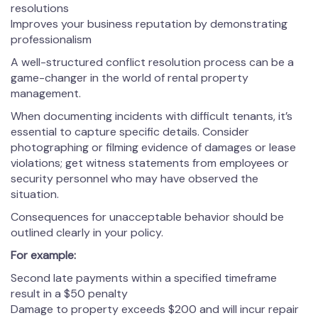
resolutions
Improves your business reputation by demonstrating
professionalism
A well-structured conflict resolution process can be a
game-changer in the world of rental property
management.
When documenting incidents with difficult tenants, it’s
essential to capture specific details. Consider
photographing or filming evidence of damages or lease
violations; get witness statements from employees or
security personnel who may have observed the
situation.
Consequences for unacceptable behavior should be
outlined clearly in your policy.
For example:
Second late payments within a specified timeframe
result in a $50 penalty
Damage to property exceeds $200 and will incur repair