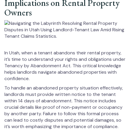
Implications on Rental Property
Owners
In Utah, when a tenant abandons their rental property,
it’s time to understand your rights and obligations under
Tenancy by Abandonment Act. This critical knowledge
helps landlords navigate abandoned properties with
confidence.
To handle an abandoned property situation effectively,
landlords must provide written notice to the tenant
within 14 days of abandonment. This notice includes
crucial details like proof of non-payment or occupancy
by another party. Failure to follow this formal process
can lead to costly disputes and potential damages, so
it’s worth emphasizing the importance of compliance.