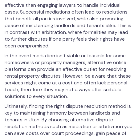
effective than engaging lawyers to handle individual
cases. Successful mediations often lead to resolutions
that benefit all parties involved, while also promoting
peace of mind among landlords and tenants alike. This is
in contrast with arbitration, where formalities may lead
to further disputes if one party feels their rights have
been compromised.
In the event mediation isn’t viable or feasible for some
homeowners or property managers, alternative online
platforms can provide an effective outlet for resolving
rental property disputes. However, be aware that these
services might come at a cost and often lack personal
touch; therefore they may not always offer suitable
solutions to every situation.
Ultimately, finding the right dispute resolution method is
key to maintaining harmony between landlords and
tenants in Utah. By choosing alternative dispute
resolution methods such as mediation or arbitration you
can save costs over court proceedings, gain peace of