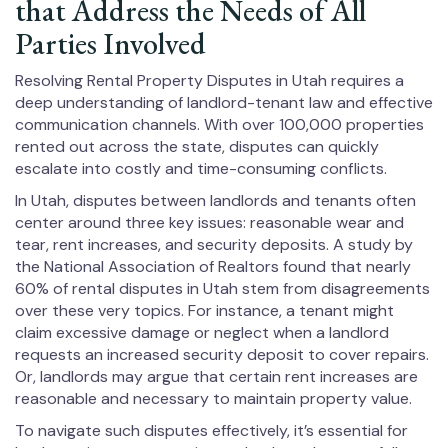
that Address the Needs of All
Parties Involved
Resolving Rental Property Disputes in Utah requires a
deep understanding of landlord-tenant law and effective
communication channels. With over 100,000 properties
rented out across the state, disputes can quickly
escalate into costly and time-consuming conflicts.
In Utah, disputes between landlords and tenants often
center around three key issues: reasonable wear and
tear, rent increases, and security deposits. A study by
the National Association of Realtors found that nearly
60% of rental disputes in Utah stem from disagreements
over these very topics. For instance, a tenant might
claim excessive damage or neglect when a landlord
requests an increased security deposit to cover repairs.
Or, landlords may argue that certain rent increases are
reasonable and necessary to maintain property value.
To navigate such disputes effectively, it’s essential for