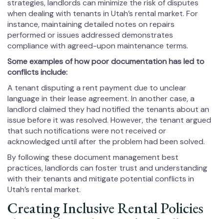
strategies, landlords can minimize the risk of disputes
when dealing with tenants in Utah’s rental market. For
instance, maintaining detailed notes on repairs
performed or issues addressed demonstrates
compliance with agreed-upon maintenance terms.
Some examples of how poor documentation has led to
conflicts include:
A tenant disputing a rent payment due to unclear
language in their lease agreement. In another case, a
landlord claimed they had notified the tenants about an
issue before it was resolved. However, the tenant argued
that such notifications were not received or
acknowledged until after the problem had been solved.
By following these document management best
practices, landlords can foster trust and understanding
with their tenants and mitigate potential conflicts in
Utah’s rental market.
Creating Inclusive Rental Policies