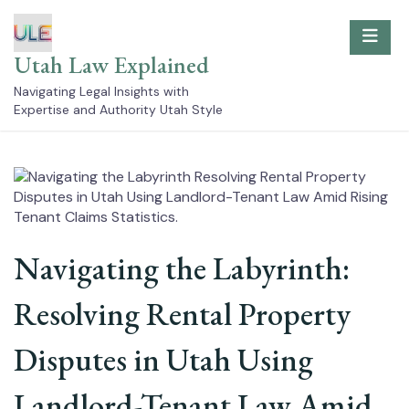
Skip
to
content
Utah Law Explained
Navigating Legal Insights with
Expertise and Authority Utah Style
Navigating the Labyrinth:
Resolving Rental Property
Disputes in Utah Using
Landlord-Tenant Law Amid