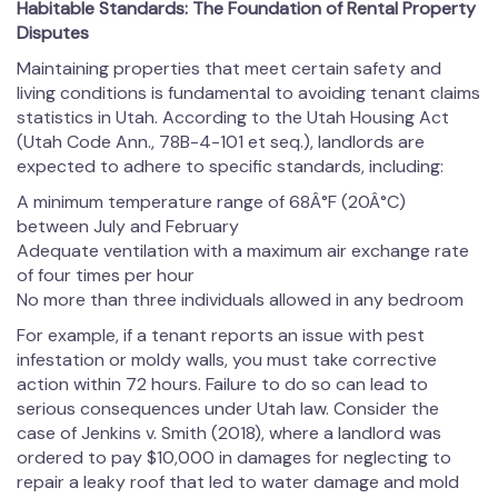
Habitable Standards: The Foundation of Rental Property
Disputes
Maintaining properties that meet certain safety and
living conditions is fundamental to avoiding tenant claims
statistics in Utah. According to the Utah Housing Act
(Utah Code Ann., 78B-4-101 et seq.), landlords are
expected to adhere to specific standards, including:
A minimum temperature range of 68Â°F (20Â°C)
between July and February
Adequate ventilation with a maximum air exchange rate
of four times per hour
No more than three individuals allowed in any bedroom
For example, if a tenant reports an issue with pest
infestation or moldy walls, you must take corrective
action within 72 hours. Failure to do so can lead to
serious consequences under Utah law. Consider the
case of Jenkins v. Smith (2018), where a landlord was
ordered to pay $10,000 in damages for neglecting to
repair a leaky roof that led to water damage and mold