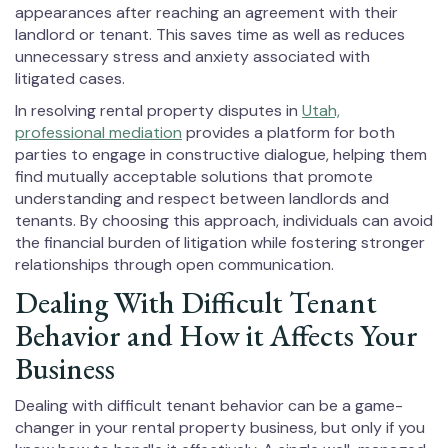
appearances after reaching an agreement with their
landlord or tenant. This saves time as well as reduces
unnecessary stress and anxiety associated with
litigated cases.
In resolving rental property disputes in
Utah,
professional mediation
provides a platform for both
parties to engage in constructive dialogue, helping them
find mutually acceptable solutions that promote
understanding and respect between landlords and
tenants. By choosing this approach, individuals can avoid
the financial burden of litigation while fostering stronger
relationships through open communication.
Dealing With Difficult Tenant
Behavior and How it Affects Your
Business
Dealing with difficult tenant behavior can be a game-
changer in your rental property business, but only if you