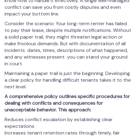
know how to handle it effectively. A single well-managed
conflict can save you from costly disputes and even
impact your bottom line.
Consider the scenario: Your long-term renter has failed
to pay their lease, despite multiple notifications. Without
a solid paper trail, they might threaten legal action or
make frivolous demands. But with documentation of all
incidents dates, times, descriptions of what happened,
and any witnesses present you can stand your ground
in court.
Maintaining a paper trail is just the beginning. Developing
a clear policy for handling difficult tenants takes it to the
next level.
A comprehensive policy outlines specific procedures for
dealing with conflicts and consequences for
unacceptable behavior. This approach:
Reduces conflict escalation by establishing clear
expectations
Increases tenant retention rates through timely, fair