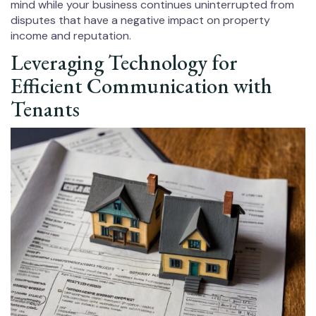
mind while your business continues uninterrupted from
disputes that have a negative impact on property
income and reputation.
Leveraging Technology for
Efficient Communication with
Tenants