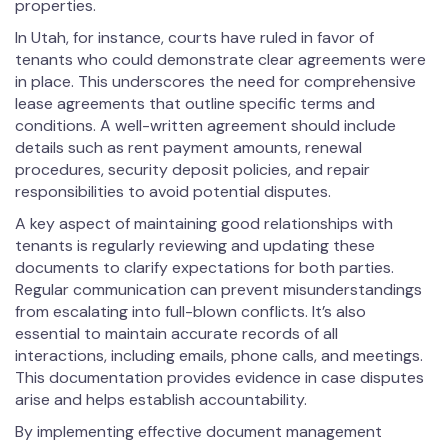
properties.
In Utah, for instance, courts have ruled in favor of
tenants who could demonstrate clear agreements were
in place. This underscores the need for comprehensive
lease agreements that outline specific terms and
conditions. A well-written agreement should include
details such as rent payment amounts, renewal
procedures, security deposit policies, and repair
responsibilities to avoid potential disputes.
A key aspect of maintaining good relationships with
tenants is regularly reviewing and updating these
documents to clarify expectations for both parties.
Regular communication can prevent misunderstandings
from escalating into full-blown conflicts. It’s also
essential to maintain accurate records of all
interactions, including emails, phone calls, and meetings.
This documentation provides evidence in case disputes
arise and helps establish accountability.
By implementing effective document management