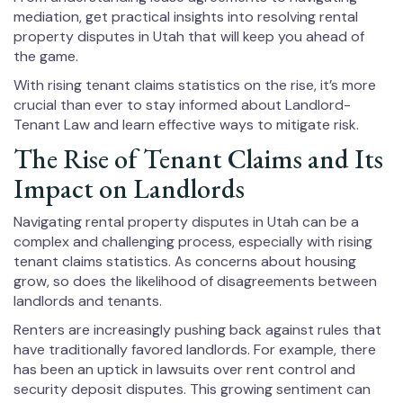
mediation, get practical insights into resolving rental
property disputes in Utah that will keep you ahead of
the game.
With rising tenant claims statistics on the rise, it’s more
crucial than ever to stay informed about Landlord-
Tenant Law and learn effective ways to mitigate risk.
The Rise of Tenant Claims and Its
Impact on Landlords
Navigating rental property disputes in Utah can be a
complex and challenging process, especially with rising
tenant claims statistics. As concerns about housing
grow, so does the likelihood of disagreements between
landlords and tenants.
Renters are increasingly pushing back against rules that
have traditionally favored landlords. For example, there
has been an uptick in lawsuits over rent control and
security deposit disputes. This growing sentiment can