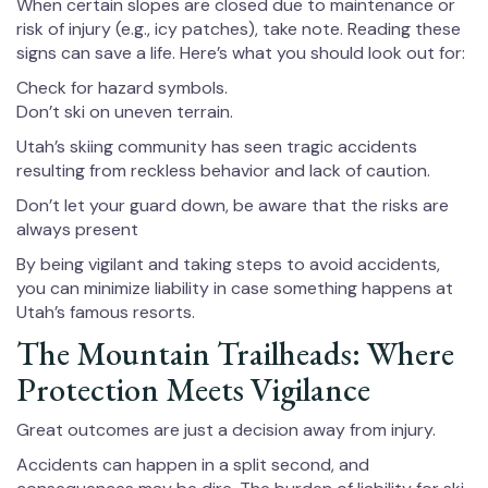
When certain slopes are closed due to maintenance or
risk of injury (e.g., icy patches), take note. Reading these
signs can save a life. Here’s what you should look out for:
Check for hazard symbols.
Don’t ski on uneven terrain.
Utah’s skiing community has seen tragic accidents
resulting from reckless behavior and lack of caution.
Don’t let your guard down, be aware that the risks are
always present
By being vigilant and taking steps to avoid accidents,
you can minimize liability in case something happens at
Utah’s famous resorts.
The Mountain Trailheads: Where
Protection Meets Vigilance
Great outcomes are just a decision away from injury.
Accidents can happen in a split second, and