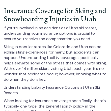
Insurance Coverage for Skiing and
Snowboarding Injuries in Utah
If you’re involved in an accident at a Utah ski resort,
understanding your insurance options is crucial to
ensure you receive the compensation you need.
Skiing in popular states like Colorado and Utah can be
exhilarating experiences for many, but accidents can
happen. Understanding liability coverage specifically
helps alleviate some of the stress that comes with skiing.
With over 14 million skiers visiting Utah each year, it’s no
wonder that accidents occur; however, knowing what to
do when they do is key.
Understanding Liability Insurance Options at Utah Ski
Resorts
When looking for insurance coverage specifically, there’s
typically one type: the general liability policy in the