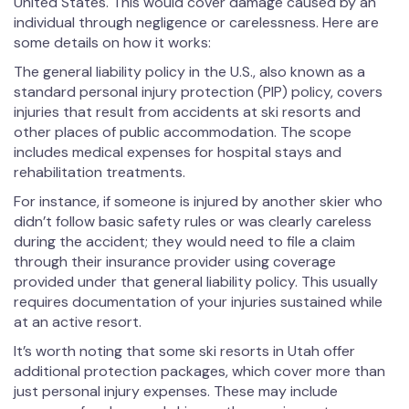
United States. This would cover damage caused by an
individual through negligence or carelessness. Here are
some details on how it works:
The general liability policy in the U.S., also known as a
standard personal injury protection (PIP) policy, covers
injuries that result from accidents at ski resorts and
other places of public accommodation. The scope
includes medical expenses for hospital stays and
rehabilitation treatments.
For instance, if someone is injured by another skier who
didn’t follow basic safety rules or was clearly careless
during the accident; they would need to file a claim
through their insurance provider using coverage
provided under that general liability policy. This usually
requires documentation of your injuries sustained while
at an active resort.
It’s worth noting that some ski resorts in Utah offer
additional protection packages, which cover more than
just personal injury expenses. These may include