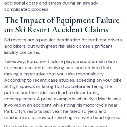
additional costs and stress during an already
complicated process.
The Impact of Equipment Failure
on Ski Resort Accident Claims
Ski resorts are a popular destination for both car drivers
and bikers, but with great risk also comes significant
liability concerns.
Takeaway: Equipment failure plays a substantial role in
ski resort accidents involving cars and bikes in Utah,
making it imperative that you take responsibility.
According to recent case studies, speeding on your bike
at high speeds or failing to stop before entering the
path of another skier can lead to devastating
consequences. A prime example is when Kyle Martin was
involved in an accident while riding his motorcycle near
Park City’s resorts last year; he failed to yield and
crashed into a snowcat resulting in severe head injuries.
Utah law holds drivers responsible for being aware