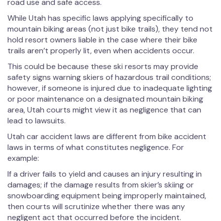
road use and safe access.
While Utah has specific laws applying specifically to
mountain biking areas (not just bike trails), they tend not
hold resort owners liable in the case where their bike
trails aren’t properly lit, even when accidents occur.
This could be because these ski resorts may provide
safety signs warning skiers of hazardous trail conditions;
however, if someone is injured due to inadequate lighting
or poor maintenance on a designated mountain biking
area, Utah courts might view it as negligence that can
lead to lawsuits.
Utah car accident laws are different from bike accident
laws in terms of what constitutes negligence. For
example:
If a driver fails to yield and causes an injury resulting in
damages; if the damage results from skier’s skiing or
snowboarding equipment being improperly maintained,
then courts will scrutinize whether there was any
negligent act that occurred before the incident.