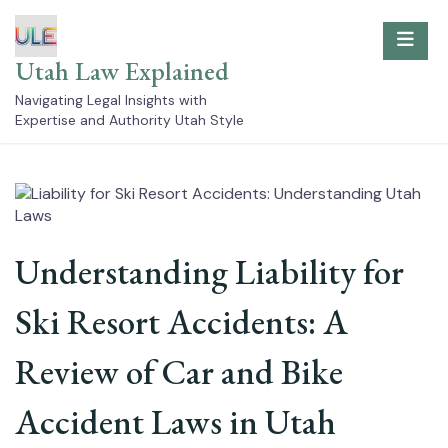
Skip
to
content
Utah Law Explained
Navigating Legal Insights with
Expertise and Authority Utah Style
Understanding Liability for
Ski Resort Accidents: A
Review of Car and Bike
Accident Laws in Utah