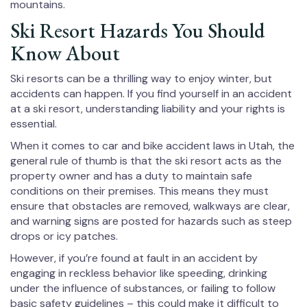
mountains.
Ski Resort Hazards You Should
Know About
Ski resorts can be a thrilling way to enjoy winter, but
accidents can happen. If you find yourself in an accident
at a ski resort, understanding liability and your rights is
essential.
When it comes to car and bike accident laws in Utah, the
general rule of thumb is that the ski resort acts as the
property owner and has a duty to maintain safe
conditions on their premises. This means they must
ensure that obstacles are removed, walkways are clear,
and warning signs are posted for hazards such as steep
drops or icy patches.
However, if you’re found at fault in an accident by
engaging in reckless behavior like speeding, drinking
under the influence of substances, or failing to follow
basic safety guidelines – this could make it difficult to