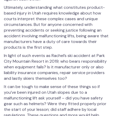
Ultimately, understanding what constitutes product-
based injury in Utah requires knowledge about how
courts interpret these complex cases and unique
circumstances. But for anyone concerned with
preventing accidents or seeking justice following an
accident involving malfunctioning lifts, being aware that
manufacturers have a duty of care towards their
products is the first step.
In light of such events as Rachel’s ski accident at Park
City Mountain Resort in 2019; who bears responsibility
when equipment fails? Is it manufacturer only or also
liability insurance companies, repair service providers
and lastly skiers themselves too?
It can be tough to make sense of these things so if
you’ve been injured on Utah slopes due to a
malfunctioning lift ask yourself – did you have safety
gear such as helmets? Were they fitted properly prior
the start of your lesson; did staff adhere by local
regulations. These questions and more would help