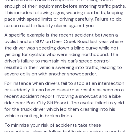
enough of their equipment before entering traffic paths.
This includes following signs, wearing seatbelts, keeping
pace with speed limits or driving carefully. Failure to do
so can result in liability claims against you.
A specific example is the recent accident between a
cyclist and an SUV on Deer Creek Road last year where
the driver was speeding down a blind curve while not
yielding for cyclists who were riding northbound. The
driver’s failure to maintain his car’s speed control
resulted in their vehicle swerving into traffic, leading to
severe collision with another snowboarder.
For instance when drivers fail to stop at an intersection
or suddenly, it can have disastrous results as seen on a
recent accident report involving a snowcat and a bike
rider near Park City Ski Resort. The cyclist failed to yield
for the truck driver which led them crashing into his
vehicle resulting in broken limbs.
To minimize your risk of accidents take these
precautions: always follow traffic signs, maintain control