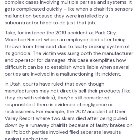
complex cases involving multiple parties and systems, it
gets complicated quickly – like when a chairlift’s sensors
malfunction because they were installed by a
subcontractor hired to do just that job.
Take, for instance the 2019 accident at Park City
Mountain Resort where an employee died after being
thrown from their seat due to faulty braking system of
its gondola. The victim was suing both the manufacturer
and operator for damages; this case exemplifies how
difficult it can be to establish who’s liable when several
parties are involved in a malfunctioning lift incident.
In Utah, courts have ruled that even though
manufacturers may not directly sell their products (like
they do with vehicles), they’re still considered
responsible if there is evidence of negligence or
recklessness. For example, the 2012 accident at Deer
Valley Resort where two skiers died after being pulled
down by a runaway chairlift because of faulty brakes on
its lift; both parties involved filed separate lawsuits
against each other.