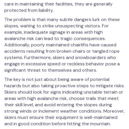
care in maintaining their facilities, they are generally
protected from liability.
The problem is that many subtle dangers lurk on these
slopes, waiting to strike unsuspecting visitors. For
example, inadequate signage in areas with high
avalanche risk can lead to tragic consequences.
Additionally, poorly maintained chairlifts have caused
accidents resulting from broken chairs or tangled rope
systems. Furthermore, skiers and snowboarders who
engage in excessive speed or reckless behavior pose a
significant threat to themselves and others.
The key is not just about being aware of potential
hazards but also taking proactive steps to mitigate risks.
Skiers should look for signs indicating unstable terrain or
areas with high avalanche risk, choose trails that meet
their skill level, and avoid entering the slopes during
strong winds or inclement weather conditions. Moreover,
skiers must ensure their equipment is well-maintained
and in good condition before hitting the mountain.