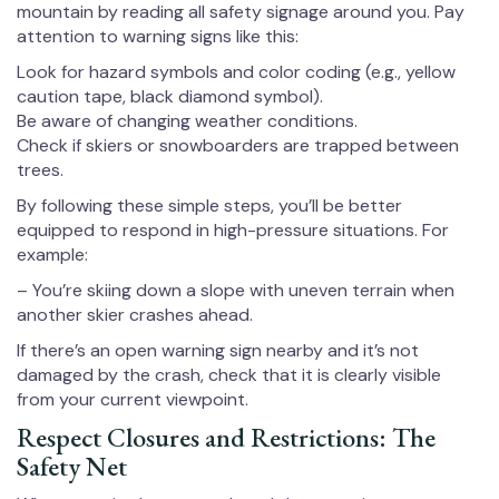
mountain by reading all safety signage around you. Pay
attention to warning signs like this:
Look for hazard symbols and color coding (e.g., yellow
caution tape, black diamond symbol).
Be aware of changing weather conditions.
Check if skiers or snowboarders are trapped between
trees.
By following these simple steps, you’ll be better
equipped to respond in high-pressure situations. For
example:
– You’re skiing down a slope with uneven terrain when
another skier crashes ahead.
If there’s an open warning sign nearby and it’s not
damaged by the crash, check that it is clearly visible
from your current viewpoint.
Respect Closures and Restrictions: The
Safety Net