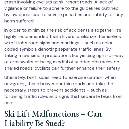
crash involving cyclists at ski resort roads. A lack of
vigilance or failure to adhere to the guidelines outlined
by law could lead to severe penalties and liability for any
harm suffered.
In order to minimize the risk of accidents altogether, it’s
highly recommended that drivers familiarize themselves
with Utah’s road signs and markings – such as color-
coded symbols denoting separate traffic lanes. By
taking a few simple precautions like yielding right-of-way
at crosswalks or being mindful of sudden obstacles on
shared roads, cyclists can further enhance their safety.
Ultimately, both sides need to exercise caution when
navigating these busy mountain roads and take the
necessary steps to prevent accidents – such as
following traffic rules and signs that separate bikes from
cars.
Ski Lift Malfunctions – Can
Liability Be Sued?