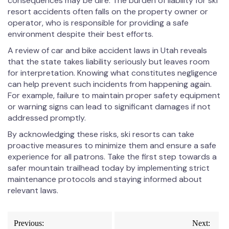
consequences may be dire. The burden of liability for ski
resort accidents often falls on the property owner or
operator, who is responsible for providing a safe
environment despite their best efforts.
A review of car and bike accident laws in Utah reveals
that the state takes liability seriously but leaves room
for interpretation. Knowing what constitutes negligence
can help prevent such incidents from happening again.
For example, failure to maintain proper safety equipment
or warning signs can lead to significant damages if not
addressed promptly.
By acknowledging these risks, ski resorts can take
proactive measures to minimize them and ensure a safe
experience for all patrons. Take the first step towards a
safer mountain trailhead today by implementing strict
maintenance protocols and staying informed about
relevant laws.
Post
Previous:
Next: