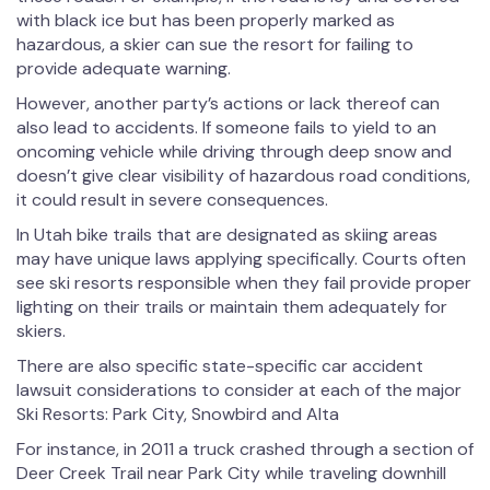
with black ice but has been properly marked as
hazardous, a skier can sue the resort for failing to
provide adequate warning.
However, another party’s actions or lack thereof can
also lead to accidents. If someone fails to yield to an
oncoming vehicle while driving through deep snow and
doesn’t give clear visibility of hazardous road conditions,
it could result in severe consequences.
In Utah bike trails that are designated as skiing areas
may have unique laws applying specifically. Courts often
see ski resorts responsible when they fail provide proper
lighting on their trails or maintain them adequately for
skiers.
There are also specific state-specific car accident
lawsuit considerations to consider at each of the major
Ski Resorts: Park City, Snowbird and Alta
For instance, in 2011 a truck crashed through a section of
Deer Creek Trail near Park City while traveling downhill