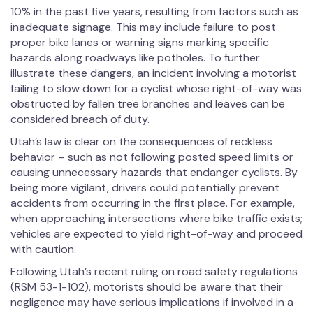
10% in the past five years, resulting from factors such as
inadequate signage. This may include failure to post
proper bike lanes or warning signs marking specific
hazards along roadways like potholes. To further
illustrate these dangers, an incident involving a motorist
failing to slow down for a cyclist whose right-of-way was
obstructed by fallen tree branches and leaves can be
considered breach of duty.
Utah’s law is clear on the consequences of reckless
behavior – such as not following posted speed limits or
causing unnecessary hazards that endanger cyclists. By
being more vigilant, drivers could potentially prevent
accidents from occurring in the first place. For example,
when approaching intersections where bike traffic exists;
vehicles are expected to yield right-of-way and proceed
with caution.
Following Utah’s recent ruling on road safety regulations
(RSM 53-1-102), motorists should be aware that their
negligence may have serious implications if involved in a