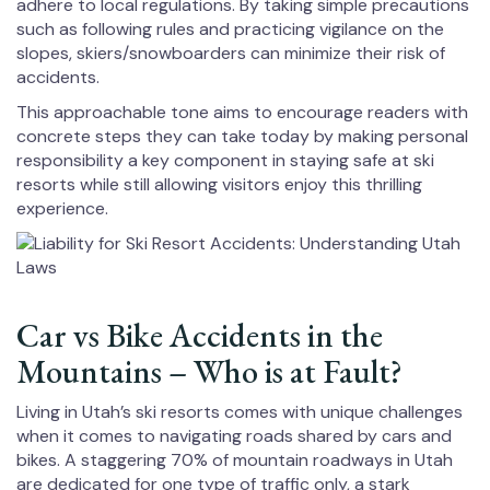
adhere to local regulations. By taking simple precautions
such as following rules and practicing vigilance on the
slopes, skiers/snowboarders can minimize their risk of
accidents.
This approachable tone aims to encourage readers with
concrete steps they can take today by making personal
responsibility a key component in staying safe at ski
resorts while still allowing visitors enjoy this thrilling
experience.
Car vs Bike Accidents in the
Mountains – Who is at Fault?
Living in Utah’s ski resorts comes with unique challenges
when it comes to navigating roads shared by cars and
bikes. A staggering 70% of mountain roadways in Utah
are dedicated for one type of traffic only, a stark