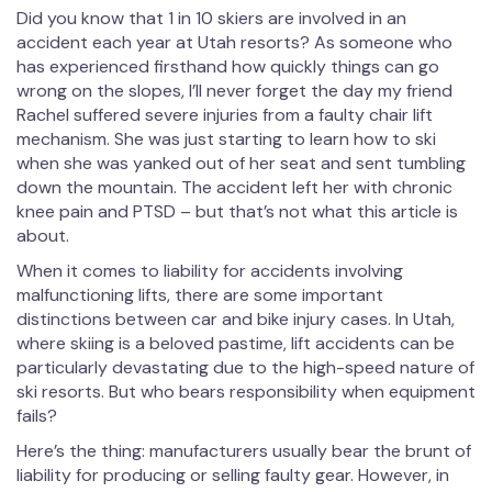
Did you know that 1 in 10 skiers are involved in an
accident each year at Utah resorts? As someone who
has experienced firsthand how quickly things can go
wrong on the slopes, I’ll never forget the day my friend
Rachel suffered severe injuries from a faulty chair lift
mechanism. She was just starting to learn how to ski
when she was yanked out of her seat and sent tumbling
down the mountain. The accident left her with chronic
knee pain and PTSD – but that’s not what this article is
about.
When it comes to liability for accidents involving
malfunctioning lifts, there are some important
distinctions between car and bike injury cases. In Utah,
where skiing is a beloved pastime, lift accidents can be
particularly devastating due to the high-speed nature of
ski resorts. But who bears responsibility when equipment
fails?
Here’s the thing: manufacturers usually bear the brunt of
liability for producing or selling faulty gear. However, in