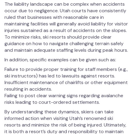
The liability landscape can be complex when accidents
occur due to negligence. Utah courts have consistently
ruled that businesses with reasonable care in
maintaining facilities will generally avoid liability for visitor
injuries sustained as a result of accidents on the slopes.
To minimize risks, ski resorts should provide clear
guidance on how to navigate challenging terrain safely
and maintain adequate staffing levels during peak hours.
In addition, specific examples can be given such as:
Failure to provide proper training for staff members (e.g.,
ski instructors) has led to lawsuits against resorts.
Insufficient maintenance of chairlifts or other equipment
resulting in accidents.
Failing to post clear warning signs regarding avalanche
risks leading to court-ordered settlements.
By understanding these dynamics, skiers can take
informed action when visiting Utah’s renowned ski
resorts and minimize the risk of being injured. Ultimately,
it is both a resort’s duty and responsibility to maintain