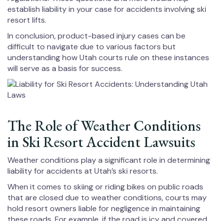
establish liability in your case for accidents involving ski
resort lifts.
In conclusion, product-based injury cases can be
difficult to navigate due to various factors but
understanding how Utah courts rule on these instances
will serve as a basis for success.
The Role of Weather Conditions
in Ski Resort Accident Lawsuits
Weather conditions play a significant role in determining
liability for accidents at Utah’s ski resorts.
When it comes to skiing or riding bikes on public roads
that are closed due to weather conditions, courts may
hold resort owners liable for negligence in maintaining
these roads. For example, if the road is icy and covered