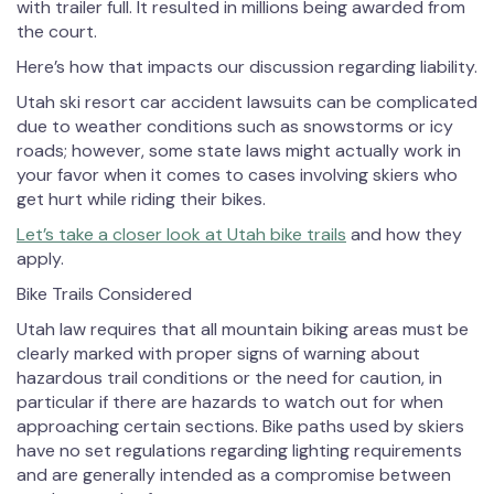
with trailer full. It resulted in millions being awarded from
the court.
Here’s how that impacts our discussion regarding liability.
Utah ski resort car accident lawsuits can be complicated
due to weather conditions such as snowstorms or icy
roads; however, some state laws might actually work in
your favor when it comes to cases involving skiers who
get hurt while riding their bikes.
Let’s take a closer look at Utah bike trails
and how they
apply.
Bike Trails Considered
Utah law requires that all mountain biking areas must be
clearly marked with proper signs of warning about
hazardous trail conditions or the need for caution, in
particular if there are hazards to watch out for when
approaching certain sections. Bike paths used by skiers
have no set regulations regarding lighting requirements
and are generally intended as a compromise between