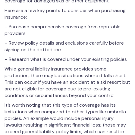
coverage for damaged skis or other equipment.
Here are a few key points to consider when purchasing
insurance:
– Purchase comprehensive coverage from reputable
providers
– Review policy details and exclusions carefully before
signing on the dotted line
– Research what is covered under your existing policies
While general liability insurance provides some
protection, there may be situations where it falls short.
This can occur if you have an accident at a ski resort but
are not eligible for coverage due to pre-existing
conditions or circumstances beyond your control.
It’s worth noting that this type of coverage has its
limitations when compared to other types like umbrella
policies. An example would include personal injury
lawsuits resulting in significant financial loss; those may
exceed general liability policy limits, which can result in