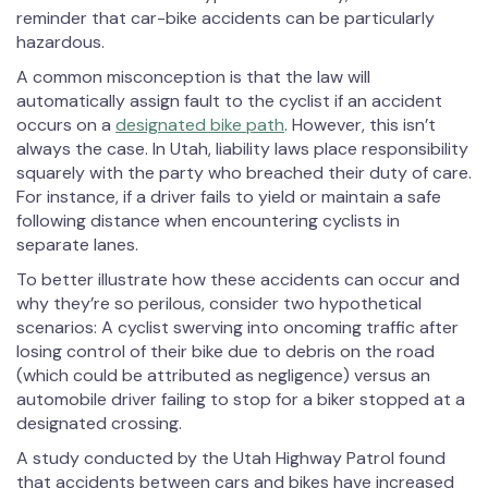
reminder that car-bike accidents can be particularly
hazardous.
A common misconception is that the law will
automatically assign fault to the cyclist if an accident
occurs on a
designated bike path
. However, this isn’t
always the case. In Utah, liability laws place responsibility
squarely with the party who breached their duty of care.
For instance, if a driver fails to yield or maintain a safe
following distance when encountering cyclists in
separate lanes.
To better illustrate how these accidents can occur and
why they’re so perilous, consider two hypothetical
scenarios: A cyclist swerving into oncoming traffic after
losing control of their bike due to debris on the road
(which could be attributed as negligence) versus an
automobile driver failing to stop for a biker stopped at a
designated crossing.
A study conducted by the Utah Highway Patrol found
that accidents between cars and bikes have increased