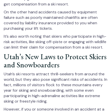
get compensation from a ski resort.
On the other hand accidents caused by equipment
failure such as poorly maintained chairlifts are often
covered by liability insurance provided to you when
purchasing your lift tickets.
It’s also worth noting that skiers who participate in high-
risk activities, like skiing off-piste or engaging with wildlife
can limit their claim for compensation from a ski resort.
Utah’s New Laws to Protect Skiers
and Snowboarders
Utah’s ski resorts attract thrill-seekers from around the
world, but they also pose significant risks of accidents. In
fact, millions of visitors flock to these mountains every
year for skiing and snowboarding, with some even
participating in high-adrenaline activities like extreme
skiing or freestyle riding.
However, if you or someone involved in an accident at a