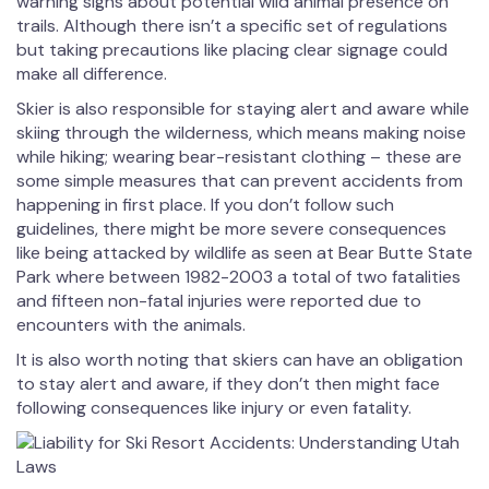
warning signs about potential wild animal presence on
trails. Although there isn’t a specific set of regulations
but taking precautions like placing clear signage could
make all difference.
Skier is also responsible for staying alert and aware while
skiing through the wilderness, which means making noise
while hiking; wearing bear-resistant clothing – these are
some simple measures that can prevent accidents from
happening in first place. If you don’t follow such
guidelines, there might be more severe consequences
like being attacked by wildlife as seen at Bear Butte State
Park where between 1982-2003 a total of two fatalities
and fifteen non-fatal injuries were reported due to
encounters with the animals.
It is also worth noting that skiers can have an obligation
to stay alert and aware, if they don’t then might face
following consequences like injury or even fatality.