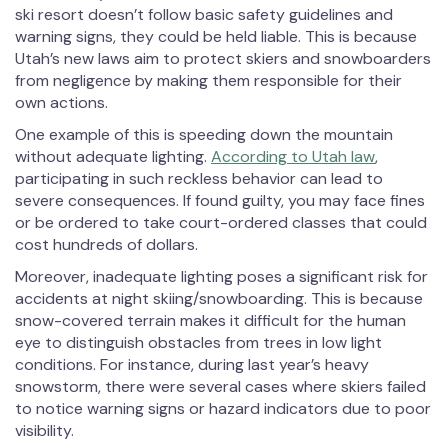
ski resort doesn’t follow basic safety guidelines and
warning signs, they could be held liable. This is because
Utah’s new laws aim to protect skiers and snowboarders
from negligence by making them responsible for their
own actions.
One example of this is speeding down the mountain
without adequate lighting.
According to Utah law
,
participating in such reckless behavior can lead to
severe consequences. If found guilty, you may face fines
or be ordered to take court-ordered classes that could
cost hundreds of dollars.
Moreover, inadequate lighting poses a significant risk for
accidents at night skiing/snowboarding. This is because
snow-covered terrain makes it difficult for the human
eye to distinguish obstacles from trees in low light
conditions. For instance, during last year’s heavy
snowstorm, there were several cases where skiers failed
to notice warning signs or hazard indicators due to poor
visibility.