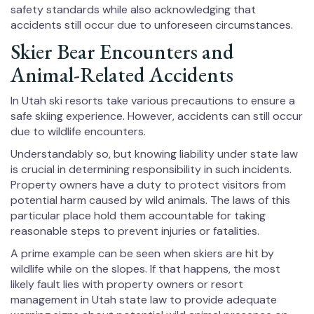
safety standards while also acknowledging that
accidents still occur due to unforeseen circumstances.
Skier Bear Encounters and
Animal-Related Accidents
In Utah ski resorts take various precautions to ensure a
safe skiing experience. However, accidents can still occur
due to wildlife encounters.
Understandably so, but knowing liability under state law
is crucial in determining responsibility in such incidents.
Property owners have a duty to protect visitors from
potential harm caused by wild animals. The laws of this
particular place hold them accountable for taking
reasonable steps to prevent injuries or fatalities.
A prime example can be seen when skiers are hit by
wildlife while on the slopes. If that happens, the most
likely fault lies with property owners or resort
management in Utah state law to provide adequate