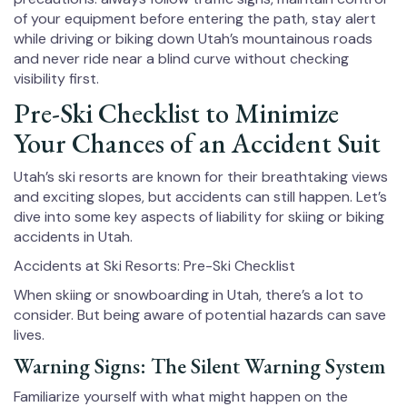
of your equipment before entering the path, stay alert
while driving or biking down Utah’s mountainous roads
and never ride near a blind curve without checking
visibility first.
Pre-Ski Checklist to Minimize
Your Chances of an Accident Suit
Utah’s ski resorts are known for their breathtaking views
and exciting slopes, but accidents can still happen. Let’s
dive into some key aspects of liability for skiing or biking
accidents in Utah.
Accidents at Ski Resorts: Pre-Ski Checklist
When skiing or snowboarding in Utah, there’s a lot to
consider. But being aware of potential hazards can save
lives.
Warning Signs: The Silent Warning System
Familiarize yourself with what might happen on the