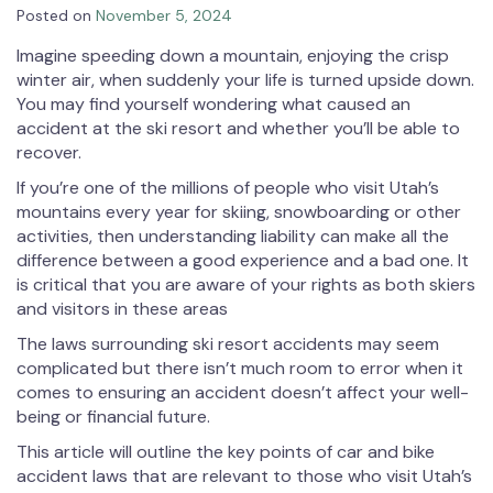
Posted on
November 5, 2024
Imagine speeding down a mountain, enjoying the crisp
winter air, when suddenly your life is turned upside down.
You may find yourself wondering what caused an
accident at the ski resort and whether you’ll be able to
recover.
If you’re one of the millions of people who visit Utah’s
mountains every year for skiing, snowboarding or other
activities, then understanding liability can make all the
difference between a good experience and a bad one. It
is critical that you are aware of your rights as both skiers
and visitors in these areas
The laws surrounding ski resort accidents may seem
complicated but there isn’t much room to error when it
comes to ensuring an accident doesn’t affect your well-
being or financial future.
This article will outline the key points of car and bike
accident laws that are relevant to those who visit Utah’s