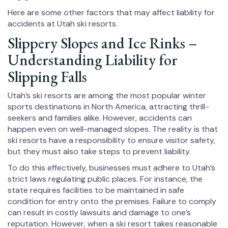
Here are some other factors that may affect liability for
accidents at Utah ski resorts.
Slippery Slopes and Ice Rinks –
Understanding Liability for
Slipping Falls
Utah’s ski resorts are among the most popular winter
sports destinations in North America, attracting thrill-
seekers and families alike. However, accidents can
happen even on well-managed slopes. The reality is that
ski resorts have a responsibility to ensure visitor safety,
but they must also take steps to prevent liability.
To do this effectively, businesses must adhere to Utah’s
strict laws regulating public places. For instance, the
state requires facilities to be maintained in safe
condition for entry onto the premises. Failure to comply
can result in costly lawsuits and damage to one’s
reputation. However, when a ski resort takes reasonable