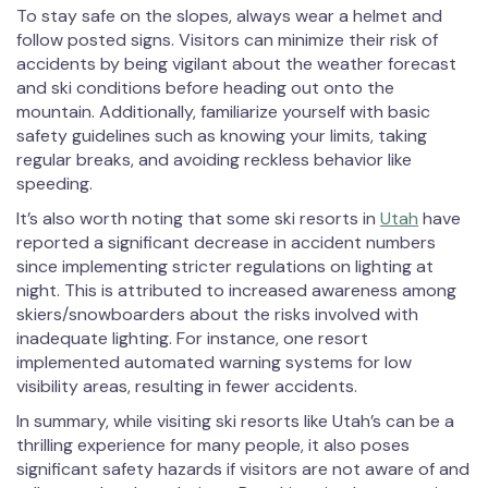
To stay safe on the slopes, always wear a helmet and
follow posted signs. Visitors can minimize their risk of
accidents by being vigilant about the weather forecast
and ski conditions before heading out onto the
mountain. Additionally, familiarize yourself with basic
safety guidelines such as knowing your limits, taking
regular breaks, and avoiding reckless behavior like
speeding.
It’s also worth noting that some ski resorts in
Utah
have
reported a significant decrease in accident numbers
since implementing stricter regulations on lighting at
night. This is attributed to increased awareness among
skiers/snowboarders about the risks involved with
inadequate lighting. For instance, one resort
implemented automated warning systems for low
visibility areas, resulting in fewer accidents.
In summary, while visiting ski resorts like Utah’s can be a
thrilling experience for many people, it also poses
significant safety hazards if visitors are not aware of and