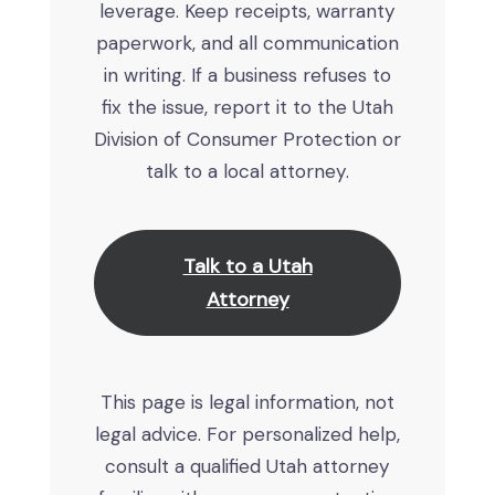
leverage. Keep receipts, warranty
paperwork, and all communication
in writing. If a business refuses to
fix the issue, report it to the Utah
Division of Consumer Protection or
talk to a local attorney.
Talk to a Utah
Attorney
This page is legal information, not
legal advice. For personalized help,
consult a qualified Utah attorney