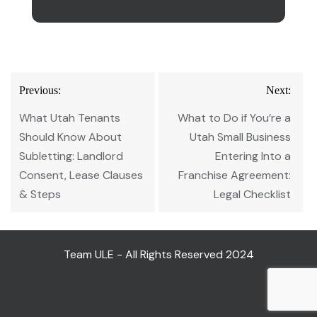
Post
Previous:
Next:
navigation
What Utah Tenants
What to Do if You’re a
Should Know About
Utah Small Business
Subletting: Landlord
Entering Into a
Consent, Lease Clauses
Franchise Agreement:
& Steps
Legal Checklist
Team ULE - All Rights Reserved 2024