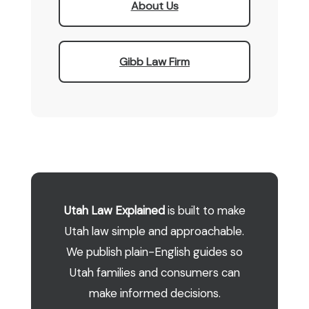
About Us
Gibb Law Firm
Utah Law Explained
is built to make
Utah law simple and approachable.
We publish plain-English guides so
Utah families and consumers can
make informed decisions.