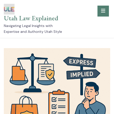
Skip
to
Utah Law Explained
content
Navigating Legal Insights with
Expertise and Authority Utah Style