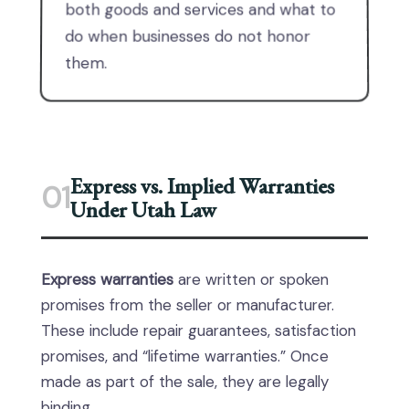
both goods and services and what to
do when businesses do not honor
them.
Express vs. Implied Warranties
01
Under Utah Law
Express warranties
are written or spoken
promises from the seller or manufacturer.
These include repair guarantees, satisfaction
promises, and “lifetime warranties.” Once
made as part of the sale, they are legally
binding.