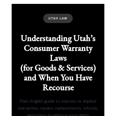
UTAH LAW
Understanding Utah’s
Consumer Warranty
Laws
(for Goods & Services)
and When You Have
Recourse
Plain-English guide to express vs. implied
warranties, repairs, replacements, refunds,
and steps to enforce your rights