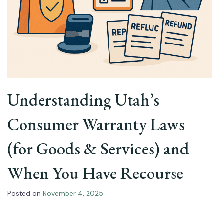
Understanding Utah’s
Consumer Warranty Laws
(for Goods & Services) and
When You Have Recourse
Posted on
November 4, 2025