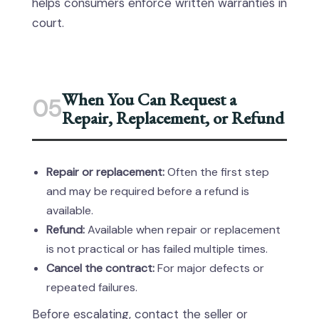
helps consumers enforce written warranties in
court.
When You Can Request a
05
Repair, Replacement, or Refund
Repair or replacement:
Often the first step
and may be required before a refund is
available.
Refund:
Available when repair or replacement
is not practical or has failed multiple times.
Cancel the contract:
For major defects or
repeated failures.
Before escalating, contact the seller or