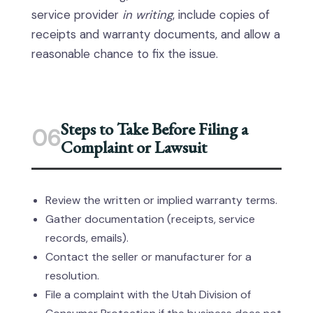
service provider
in writing
, include copies of
receipts and warranty documents, and allow a
reasonable chance to fix the issue.
Steps to Take Before Filing a
06
Complaint or Lawsuit
Review the written or implied warranty terms.
Gather documentation (receipts, service
records, emails).
Contact the seller or manufacturer for a
resolution.
File a complaint with the Utah Division of