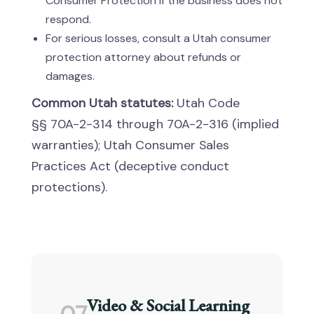
Consumer Protection if the business does not
respond.
For serious losses, consult a Utah consumer
protection attorney about refunds or
damages.
Common Utah statutes:
Utah Code
§§ 70A-2-314 through 70A-2-316 (implied
warranties); Utah Consumer Sales
Practices Act (deceptive conduct
protections).
Video & Social Learning