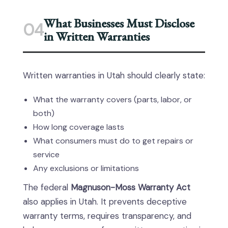
What Businesses Must Disclose
04
in Written Warranties
Written warranties in Utah should clearly state:
What the warranty covers (parts, labor, or
both)
How long coverage lasts
What consumers must do to get repairs or
service
Any exclusions or limitations
The federal
Magnuson-Moss Warranty Act
also applies in Utah. It prevents deceptive
warranty terms, requires transparency, and