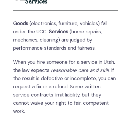
Services
Goods
(electronics, furniture, vehicles) fall
under the UCC.
Services
(home repairs,
mechanics, cleaning) are judged by
performance standards and fairness.
When you hire someone for a service in Utah,
the law expects
reasonable care and skill
. If
the result is defective or incomplete, you can
request a fix or a refund. Some written
service contracts limit liability, but they
cannot waive your right to fair, competent
work.