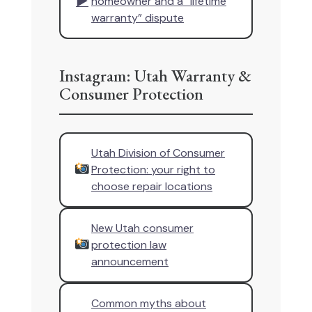
▶
homeowner and a “lifetime
warranty” dispute
Instagram: Utah Warranty &
Consumer Protection
Utah Division of Consumer
Protection: your right to
choose repair locations
New Utah consumer
protection law
announcement
Common myths about