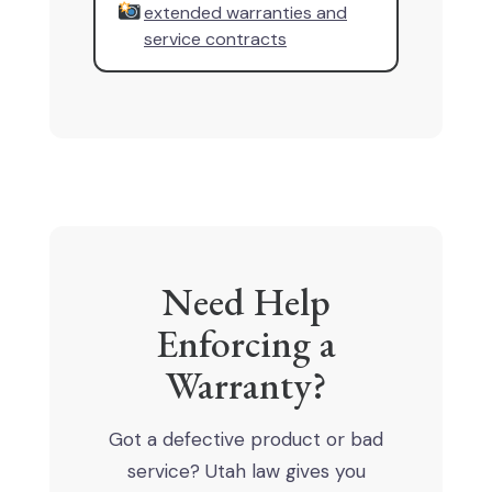
extended warranties and
service contracts
Need Help
Enforcing a
Warranty?
Got a defective product or bad
service? Utah law gives you