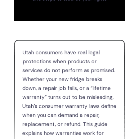
Utah consumers have real legal
protections when products or
services do not perform as promised.
Whether your new fridge breaks
down, a repair job fails, or a “lifetime
warranty” turns out to be misleading,
Utah’s consumer warranty laws define
when you can demand a repair,
replacement, or refund. This guide
explains how warranties work for