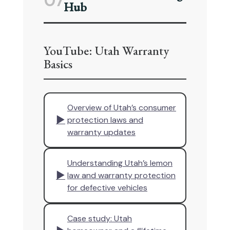
07
Hub
YouTube: Utah Warranty
Basics
Overview of Utah’s consumer
▶
protection laws and
warranty updates
Understanding Utah’s lemon
▶
law and warranty protection
for defective vehicles
Case study: Utah