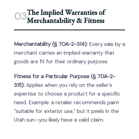
The Implied Warranties of
03
Merchantability & Fitness
Merchantability (§ 70A-2-314):
Every sale by a
merchant carries an implied warranty that
goods are fit for their ordinary purpose.
Fitness for a Particular Purpose (§ 70A-2-
315):
Applies when you rely on the seller’s
expertise to choose a product for a specific
need. Example: a retailer recommends paint
“suitable for exterior use,” but it peels in the
Utah sun—you likely have a valid claim.