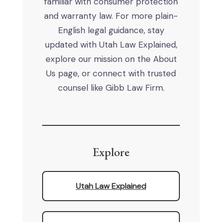
familiar with consumer protection
and warranty law. For more plain-
English legal guidance, stay
updated with Utah Law Explained,
explore our mission on the About
Us page, or connect with trusted
counsel like Gibb Law Firm.
Explore
Utah Law Explained