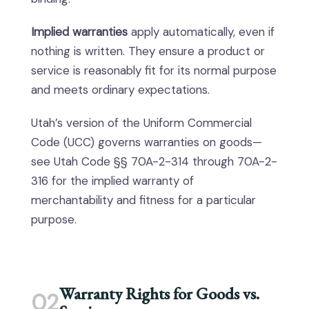
Implied warranties
apply automatically, even if
nothing is written. They ensure a product or
service is reasonably fit for its normal purpose
and meets ordinary expectations.
Utah’s version of the Uniform Commercial
Code (UCC) governs warranties on goods—
see Utah Code §§ 70A-2-314 through 70A-2-
316 for the implied warranty of
merchantability and fitness for a particular
purpose.
Warranty Rights for Goods vs.
02