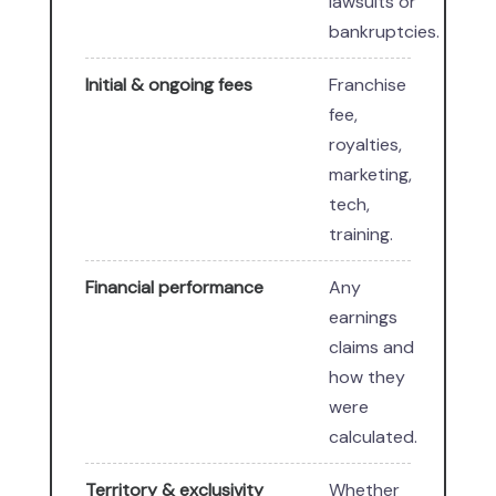
lawsuits or
bankruptcies.
Initial & ongoing fees
Franchise
fee,
royalties,
marketing,
tech,
training.
Financial performance
Any
earnings
claims and
how they
were
calculated.
Territory & exclusivity
Whether