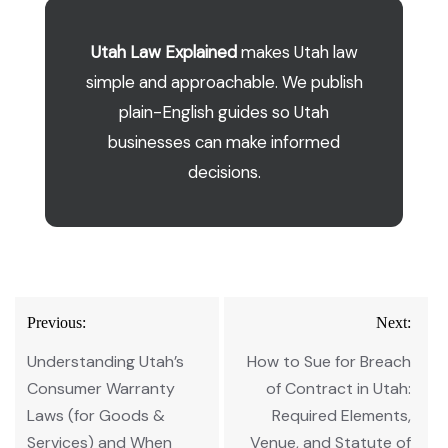
Utah Law Explained
makes Utah law
simple and approachable. We publish
plain-English guides so Utah
businesses can make informed
decisions.
Post
Previous:
Next:
navigation
Understanding Utah’s
How to Sue for Breach
Consumer Warranty
of Contract in Utah:
Laws (for Goods &
Required Elements,
Services) and When
Venue, and Statute of