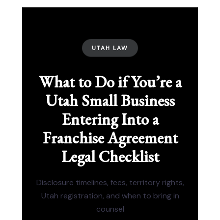
UTAH LAW
What to Do if You’re a
Utah Small Business
Entering Into a
Franchise Agreement
Legal Checklist
Disclosure timelines, fees, territory rights,
Utah registration, and when to bring in
counsel