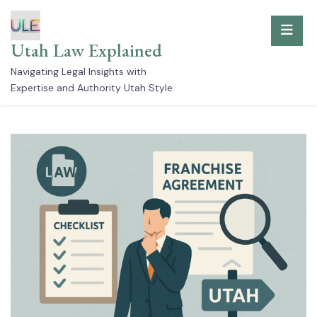
Skip
to
Utah Law Explained
content
Navigating Legal Insights with
Expertise and Authority Utah Style