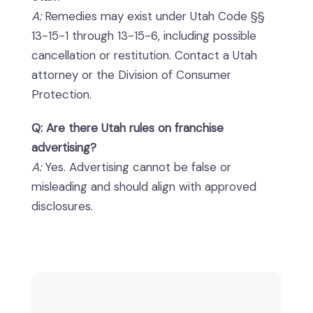
A:
Remedies may exist under Utah Code §§
13-15-1 through 13-15-6, including possible
cancellation or restitution. Contact a Utah
attorney or the Division of Consumer
Protection.
Q: Are there Utah rules on franchise
advertising?
A:
Yes. Advertising cannot be false or
misleading and should align with approved
disclosures.