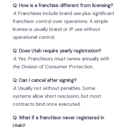
Q: How is a franchise different from licensing?
A:
Franchises include brand use plus significant
franchisor control over operations. A simple
license is usually brand or IP use without
operational control.
Q: Does Utah require yearly registration?
A:
Yes. Franchisors must renew annually with
the Division of Consumer Protection.
Q: Can I cancel after signing?
A:
Usually not without penalties. Some
systems allow short rescission, but most
contracts bind once executed.
Q: What if a franchisor never registered in
Utah?