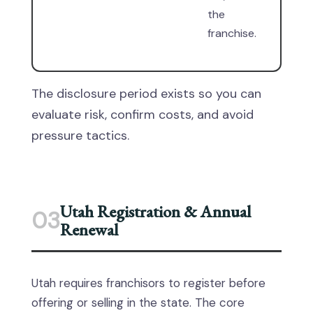
the
franchise.
The disclosure period exists so you can
evaluate risk, confirm costs, and avoid
pressure tactics.
Utah Registration & Annual
03
Renewal
Utah requires franchisors to register before
offering or selling in the state. The core