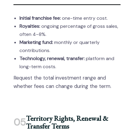
Initial franchise fee:
one-time entry cost.
Royalties:
ongoing percentage of gross sales,
often 4–8%.
Marketing fund:
monthly or quarterly
contributions.
Technology, renewal, transfer:
platform and
long-term costs.
Request the total investment range and
whether fees can change during the term.
Territory Rights, Renewal &
05
Transfer Terms