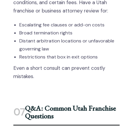
conditions, and certain fees. Have a Utah
franchise or business attorney review for:
Escalating fee clauses or add-on costs
Broad termination rights
Distant arbitration locations or unfavorable
governing law
Restrictions that box in exit options
Even a short consult can prevent costly
mistakes.
Q&A: Common Utah Franchise
07
Questions