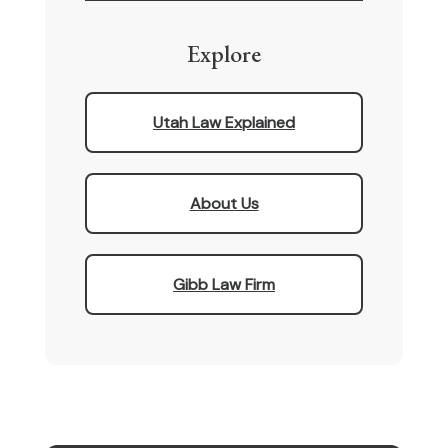
Explore
Utah Law Explained
About Us
Gibb Law Firm