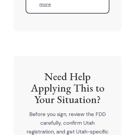
more
Need Help
Applying This to
Your Situation?
Before you sign, review the FDD
carefully, confirm Utah
registration, and get Utah-specific