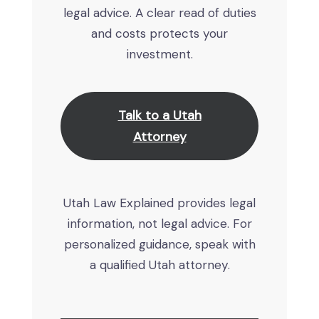
legal advice. A clear read of duties
and costs protects your
investment.
Talk to a Utah
Attorney
Utah Law Explained provides legal
information, not legal advice. For
personalized guidance, speak with
a qualified Utah attorney.