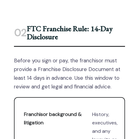
FTC Franchise Rule: 14-Day
02
Disclosure
Before you sign or pay, the franchisor must
provide a Franchise Disclosure Document at
least 14 days in advance. Use this window to
review and get legal and financial advice.
Franchisor background &
History,
litigation
executives,
and any