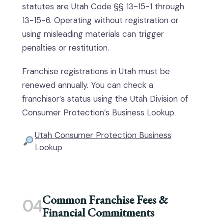
statutes are Utah Code §§ 13-15-1 through
13-15-6. Operating without registration or
using misleading materials can trigger
penalties or restitution.
Franchise registrations in Utah must be
renewed annually. You can check a
franchisor’s status using the Utah Division of
Consumer Protection’s Business Lookup.
Utah Consumer Protection Business
Lookup
Common Franchise Fees &
04
Financial Commitments