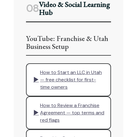
Video & Social Learning
08
Hub
YouTube: Franchise & Utah
Business Setup
How to Start an LLC in Utah
▶
— free checklist for first-
time owners
How to Review a Franchise
▶
Agreement — top terms and
red flags