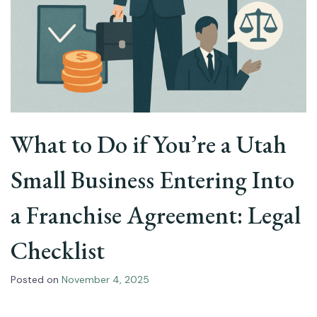
What to Do if You’re a Utah
Small Business Entering Into
a Franchise Agreement: Legal
Checklist
Posted on
November 4, 2025