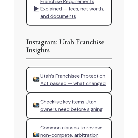
Franchise Requirements
▶
Explained — fees, net worth,
and documents
Instagram: Utah Franchise
Insights
Utah’s Franchisee Protection
Act passed — what changed
Checklist: key items Utah
owners need before signing
Common clauses to review:
non-compete, arbitration,