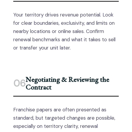
Your territory drives revenue potential. Look
for clear boundaries, exclusivity, and limits on
nearby locations or online sales. Confirm
renewal benchmarks and what it takes to sell
or transfer your unit later.
Negotiating & Reviewing the
06
Contract
Franchise papers are often presented as
standard, but targeted changes are possible,
especially on territory clarity, renewal