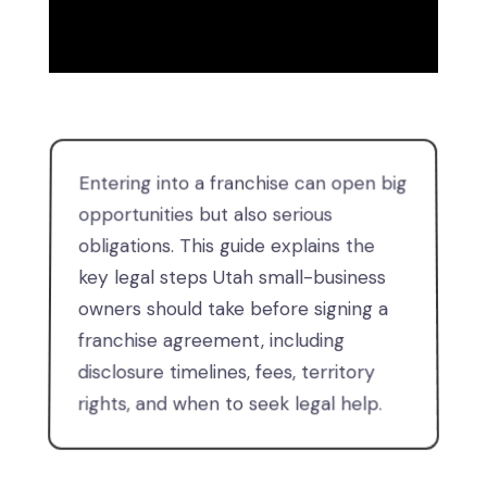
Entering into a franchise can open big
opportunities but also serious
obligations. This guide explains the
key legal steps Utah small-business
owners should take before signing a
franchise agreement, including
disclosure timelines, fees, territory
rights, and when to seek legal help.