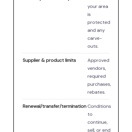
your area
is
protected
and any
carve-
outs.
Supplier & product limits
Approved
vendors,
required
purchases,
rebates.
Renewal/transfer/termination
Conditions
to
continue,
sell, or end