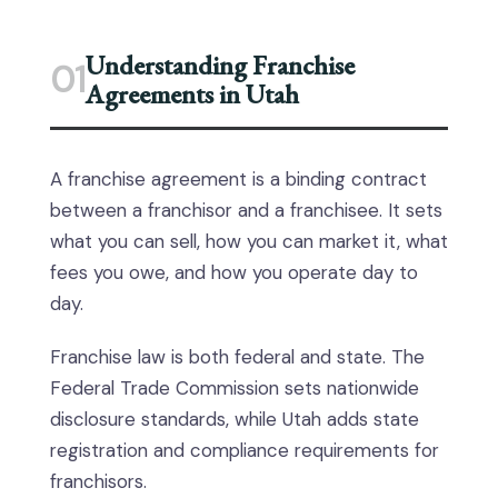
Understanding Franchise
01
Agreements in Utah
A franchise agreement is a binding contract
between a franchisor and a franchisee. It sets
what you can sell, how you can market it, what
fees you owe, and how you operate day to
day.
Franchise law is both federal and state. The
Federal Trade Commission sets nationwide
disclosure standards, while Utah adds state
registration and compliance requirements for
franchisors.