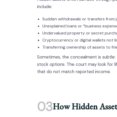
include:
Sudden withdrawals or transfers from 
Unexplained loans or “business expens
Undervalued property or secret purch
Cryptocurrency or digital wallets not l
Transferring ownership of assets to fri
Sometimes, the concealment is subtle: o
stock options. The court may look for li
that do not match reported income.
03
How Hidden Assets