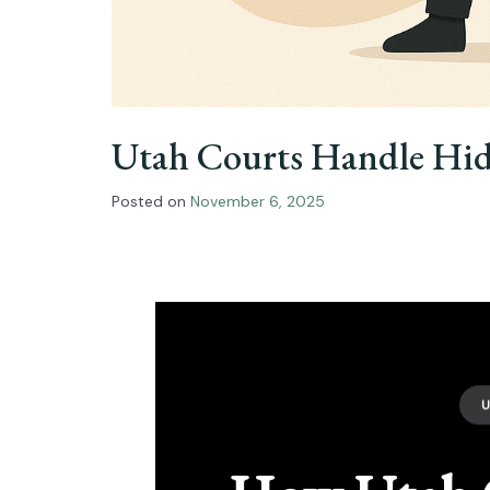
Utah Courts Handle Hidd
Posted on
November 6, 2025