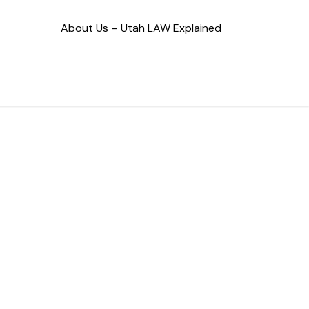
About Us – Utah LAW Explained