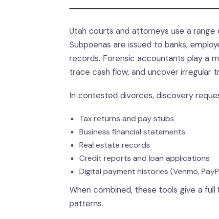
Utah courts and attorneys use a range 
Subpoenas are issued to banks, employer
records. Forensic accountants play a ma
trace cash flow, and uncover irregular t
In contested divorces, discovery reque
Tax returns and pay stubs
Business financial statements
Real estate records
Credit reports and loan applications
Digital payment histories (Venmo, Pay
When combined, these tools give a full 
patterns.