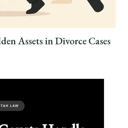
en Assets in Divorce Cases
UTAH LAW