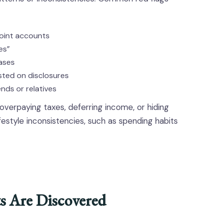
joint accounts
es”
ases
isted on disclosures
ends or relatives
verpaying taxes, deferring income, or hiding
festyle inconsistencies, such as spending habits
 Are Discovered