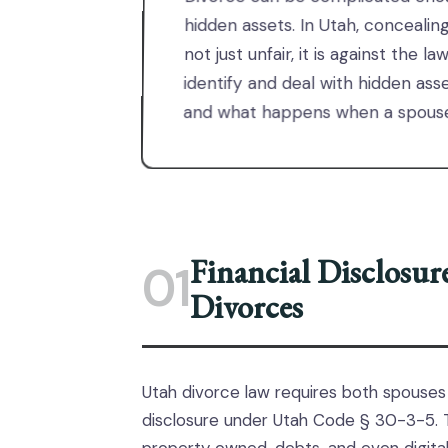
hidden assets. In Utah, concealin
not just unfair, it is against the 
identify and deal with hidden ass
and what happens when a spouse 
Financial Disclosu
01
Divorces
Utah divorce law requires both spouses
disclosure under Utah Code § 30-3-5. Th