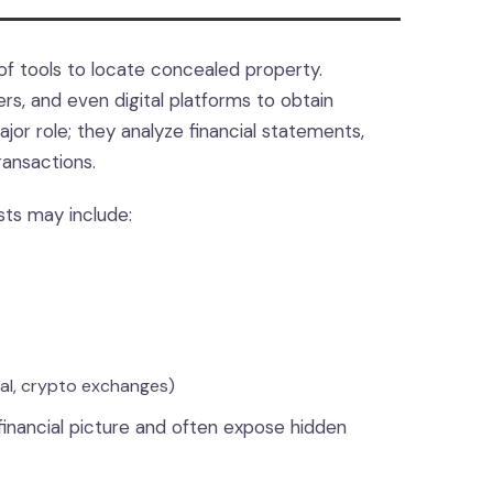
of tools to locate concealed property.
s, and even digital platforms to obtain
jor role; they analyze financial statements,
ransactions.
sts may include:
Pal, crypto exchanges)
financial picture and often expose hidden