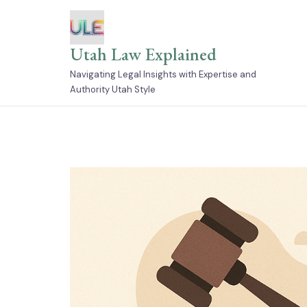
Skip
to
content
Utah Law Explained
Navigating Legal Insights with Expertise and
Authority Utah Style