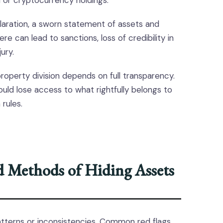
 or cryptocurrency holdings.
laration, a sworn statement of assets and
here can lead to sanctions, loss of credibility in
ury.
property division depends on full transparency.
uld lose access to what rightfully belongs to
 rules.
 Methods of Hiding Assets
tterns or inconsistencies. Common red flags