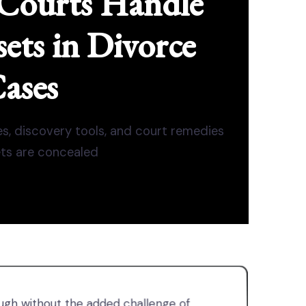
Courts Handle
ets in Divorce
ases
es, discovery tools, and court remedies
ts are concealed
gh without the added challenge of