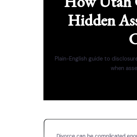
How Utah 
Hidden Ass
C
Plain-English guide to disclosur
when asse
Divorce can be complicated enou