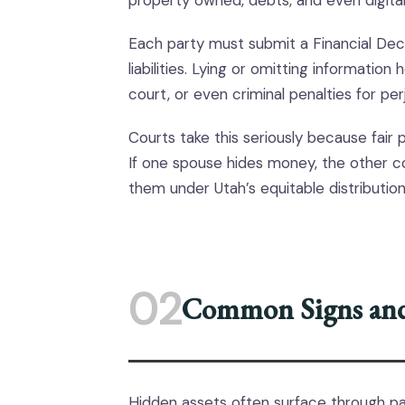
property owned, debts, and even digital
Each party must submit a Financial Dec
liabilities. Lying or omitting information 
court, or even criminal penalties for perj
Courts take this seriously because fair 
If one spouse hides money, the other co
them under Utah’s equitable distribution
02
Common Signs and
Hidden assets often surface through pa