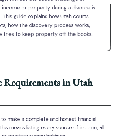
g income or property during a divorce is
law. This guide explains how Utah courts
ets, how the discovery process works,
tries to keep property off the books.
re Requirements in Utah
 to make a complete and honest financial
is means listing every source of income, all