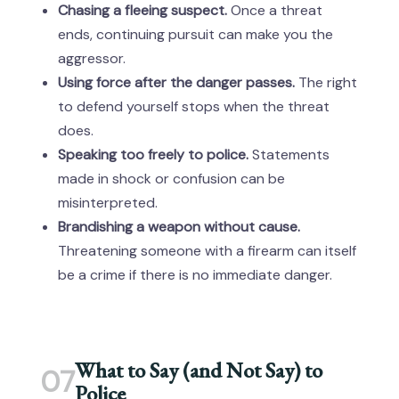
Chasing a fleeing suspect.
Once a threat
ends, continuing pursuit can make you the
aggressor.
Using force after the danger passes.
The right
to defend yourself stops when the threat
does.
Speaking too freely to police.
Statements
made in shock or confusion can be
misinterpreted.
Brandishing a weapon without cause.
Threatening someone with a firearm can itself
be a crime if there is no immediate danger.
What to Say (and Not Say) to
07
Police