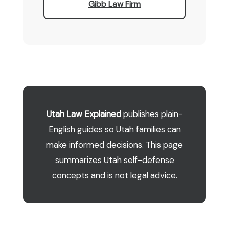
Gibb Law Firm
Utah Law Explained
publishes plain-
English guides so Utah families can
make informed decisions. This page
summarizes Utah self-defense
concepts and is not legal advice.