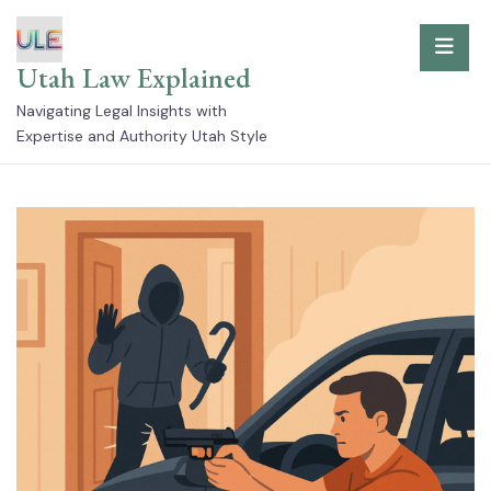
Skip
to
Utah Law Explained
content
Navigating Legal Insights with
Expertise and Authority Utah Style