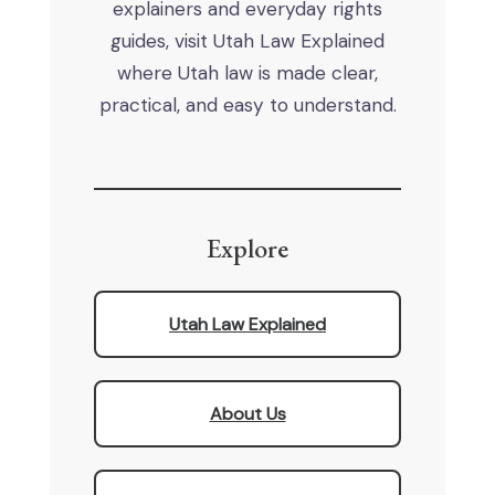
explainers and everyday rights
guides, visit Utah Law Explained
where Utah law is made clear,
practical, and easy to understand.
Explore
Utah Law Explained
About Us