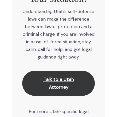
Understanding Utah’s self-defense
laws can make the difference
between lawful protection and a
criminal charge. If you are involved
in a use-of-force situation, stay
calm, call for help, and get legal
guidance right away.
Talk to a Utah
Attorney
For more Utah-specific legal