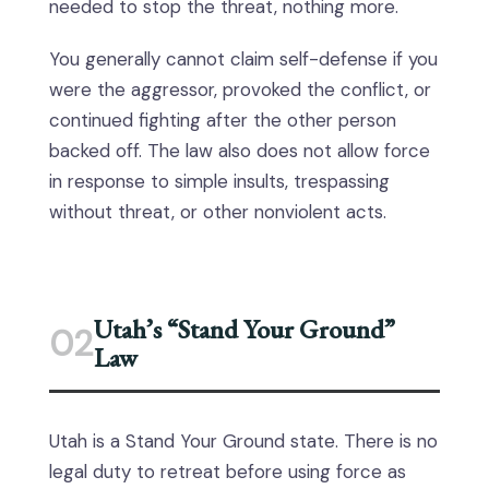
needed to stop the threat, nothing more.
You generally cannot claim self-defense if you
were the aggressor, provoked the conflict, or
continued fighting after the other person
backed off. The law also does not allow force
in response to simple insults, trespassing
without threat, or other nonviolent acts.
Utah’s “Stand Your Ground”
02
Law
Utah is a Stand Your Ground state. There is no
legal duty to retreat before using force as