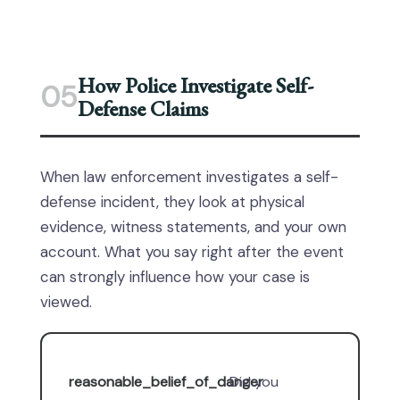
How Police Investigate Self-
05
Defense Claims
When law enforcement investigates a self-
defense incident, they look at physical
evidence, witness statements, and your own
account. What you say right after the event
can strongly influence how your case is
viewed.
reasonable_belief_of_danger
Did you