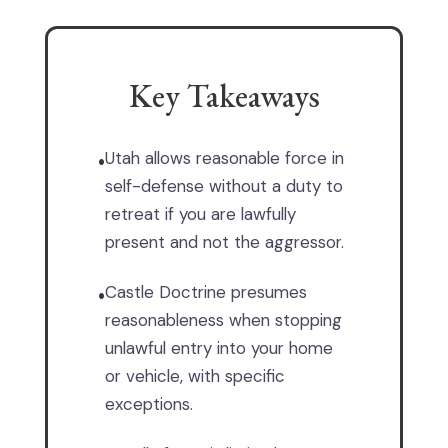
Key Takeaways
Utah allows reasonable force in
•
self-defense without a duty to
retreat if you are lawfully
present and not the aggressor.
Castle Doctrine presumes
•
reasonableness when stopping
unlawful entry into your home
or vehicle, with specific
exceptions.