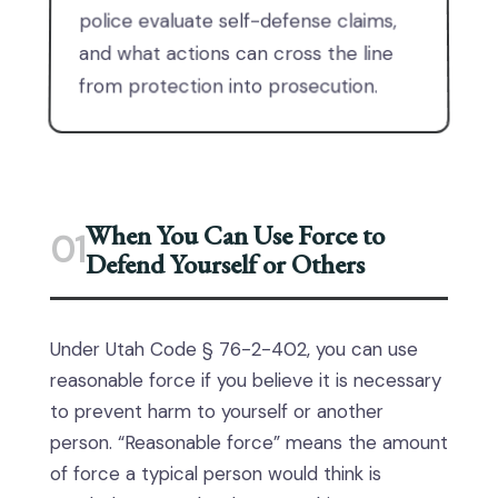
police evaluate self-defense claims,
and what actions can cross the line
from protection into prosecution.
When You Can Use Force to
01
Defend Yourself or Others
Under Utah Code § 76-2-402, you can use
reasonable force if you believe it is necessary
to prevent harm to yourself or another
person. “Reasonable force” means the amount
of force a typical person would think is