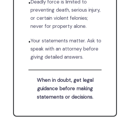
Deadly force is limited to
•
preventing death, serious injury,
or certain violent felonies;
never for property alone.
Your statements matter. Ask to
•
speak with an attorney before
giving detailed answers.
When in doubt, get legal
guidance before making
statements or decisions.