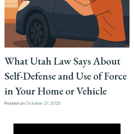
What Utah Law Says About
Self-Defense and Use of Force
in Your Home or Vehicle
Posted on
October 27, 2025