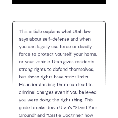
This article explains what Utah law
says about self-defense and when
you can legally use force or deadly
force to protect yourself, your home,
or your vehicle. Utah gives residents
strong rights to defend themselves,
but those rights have strict limits.
Misunderstanding them can lead to
criminal charges even if you believed
you were doing the right thing. This
guide breaks down Utah’s “Stand Your
Ground” and “Castle Doctrine,” how