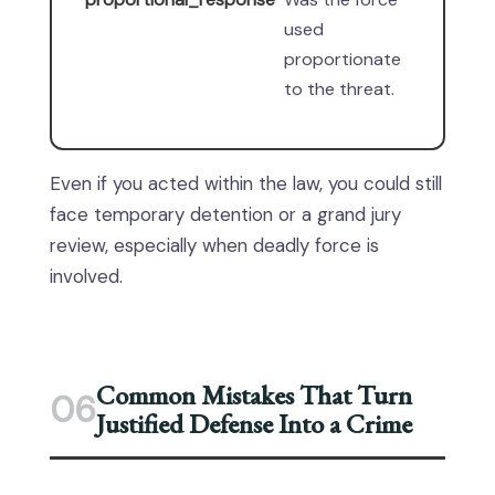
used
proportionate
to the threat.
Even if you acted within the law, you could still
face temporary detention or a grand jury
review, especially when deadly force is
involved.
Common Mistakes That Turn
06
Justified Defense Into a Crime