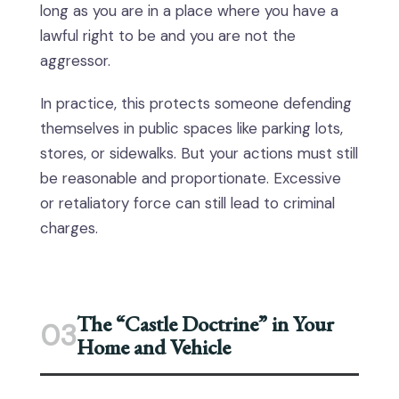
long as you are in a place where you have a
lawful right to be and you are not the
aggressor.
In practice, this protects someone defending
themselves in public spaces like parking lots,
stores, or sidewalks. But your actions must still
be reasonable and proportionate. Excessive
or retaliatory force can still lead to criminal
charges.
The “Castle Doctrine” in Your
03
Home and Vehicle