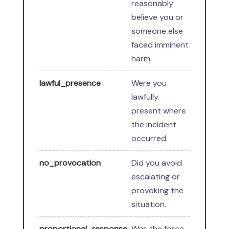
reasonably
believe you or
someone else
faced imminent
harm.
lawful_presence
Were you
lawfully
present where
the incident
occurred.
no_provocation
Did you avoid
escalating or
provoking the
situation.
proportional_response
Was the force