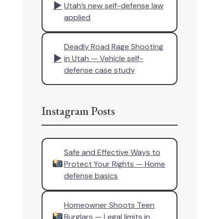
▶
Utah’s new self-defense law
applied
Deadly Road Rage Shooting
▶
in Utah — Vehicle self-
defense case study
Instagram Posts
Safe and Effective Ways to
Protect Your Rights — Home
defense basics
Homeowner Shoots Teen
Burglars — Legal limits in