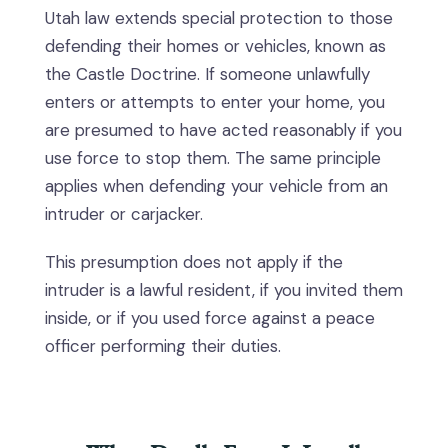
Utah law extends special protection to those
defending their homes or vehicles, known as
the Castle Doctrine. If someone unlawfully
enters or attempts to enter your home, you
are presumed to have acted reasonably if you
use force to stop them. The same principle
applies when defending your vehicle from an
intruder or carjacker.
This presumption does not apply if the
intruder is a lawful resident, if you invited them
inside, or if you used force against a peace
officer performing their duties.