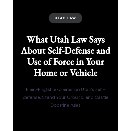
UTAH LAW
What Utah Law Says
About Self-Defense and
Use of Force in Your
Home or Vehicle
Plain-English explainer on Utah’s self-
defense, Stand Your Ground, and Castle
Doctrine rules