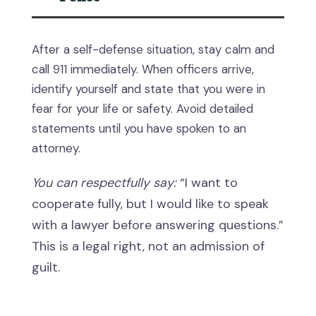
After a self-defense situation, stay calm and
call 911 immediately. When officers arrive,
identify yourself and state that you were in
fear for your life or safety. Avoid detailed
statements until you have spoken to an
attorney.
You can respectfully say:
“I want to
cooperate fully, but I would like to speak
with a lawyer before answering questions.”
This is a legal right, not an admission of
guilt.