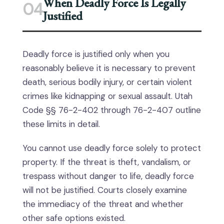
When Deadly Force Is Legally
04
Justified
Deadly force is justified only when you
reasonably believe it is necessary to prevent
death, serious bodily injury, or certain violent
crimes like kidnapping or sexual assault. Utah
Code §§ 76-2-402 through 76-2-407 outline
these limits in detail.
You cannot use deadly force solely to protect
property. If the threat is theft, vandalism, or
trespass without danger to life, deadly force
will not be justified. Courts closely examine
the immediacy of the threat and whether
other safe options existed.