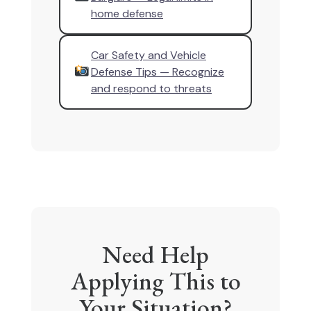
home defense
Car Safety and Vehicle
Defense Tips — Recognize
and respond to threats
Need Help
Applying This to
Your Situation?