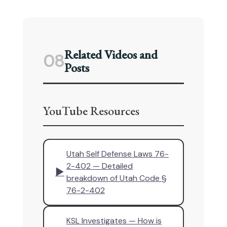
Related Videos and
08
Posts
YouTube Resources
Utah Self Defense Laws 76-
2-402 — Detailed
▶
breakdown of Utah Code §
76-2-402
KSL Investigates — How is